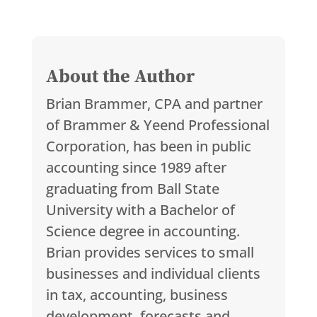
About the Author
Brian Brammer, CPA and partner
of Brammer & Yeend Professional
Corporation, has been in public
accounting since 1989 after
graduating from Ball State
University with a Bachelor of
Science degree in accounting.
Brian provides services to small
businesses and individual clients
in tax, accounting, business
development, forecasts and