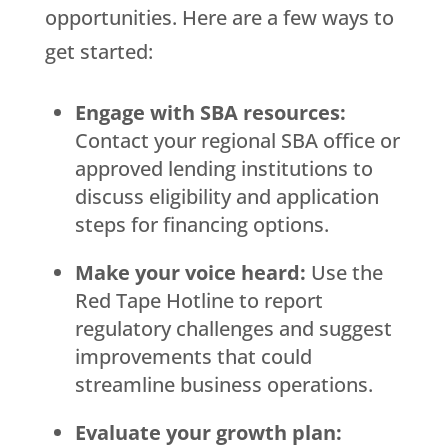
opportunities. Here are a few ways to
get started:
Engage with SBA resources:
Contact your regional SBA office or
approved lending institutions to
discuss eligibility and application
steps for financing options.
Make your voice heard:
Use the
Red Tape Hotline to report
regulatory challenges and suggest
improvements that could
streamline business operations.
Evaluate your growth plan: