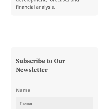
financial analysis.
Subscribe to Our
Newsletter
Name