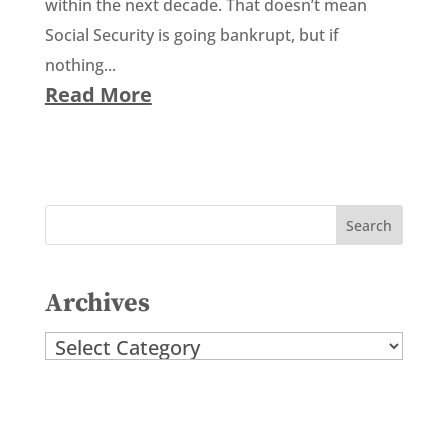
within the next decade. That doesn’t mean
Social Security is going bankrupt, but if
nothing...
Read More
Archives
Archives