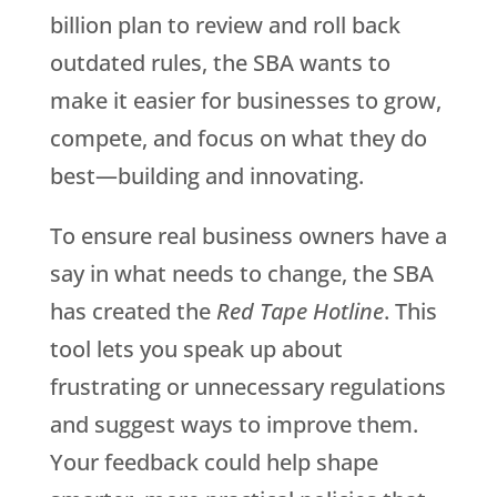
billion plan to review and roll back
outdated rules, the SBA wants to
make it easier for businesses to grow,
compete, and focus on what they do
best—building and innovating.
To ensure real business owners have a
say in what needs to change, the SBA
has created the
Red Tape Hotline
. This
tool lets you speak up about
frustrating or unnecessary regulations
and suggest ways to improve them.
Your feedback could help shape