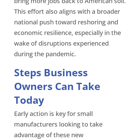
bring more jobs back to American soil.
This effort also aligns with a broader
national push toward reshoring and
economic resilience, especially in the
wake of disruptions experienced
during the pandemic.
Steps Business
Owners Can Take
Today
Early action is key for small
manufacturers looking to take
advantage of these new