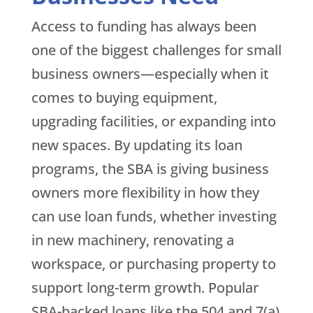
Access to funding has always been
one of the biggest challenges for small
business owners—especially when it
comes to buying equipment,
upgrading facilities, or expanding into
new spaces. By updating its loan
programs, the SBA is giving business
owners more flexibility in how they
can use loan funds, whether investing
in new machinery, renovating a
workspace, or purchasing property to
support long-term growth. Popular
SBA-backed loans like the 504 and 7(a)