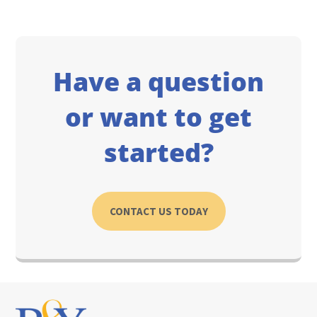
Have a question
or want to get
started?
CONTACT US TODAY