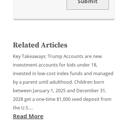
Submit
Related Articles
Key Takeaways: Trump Accounts are new
investment accounts for kids under 18,
invested in low-cost index funds and managed
by a parent until adulthood. Children born
between January 1, 2025 and December 31,
2028 get a one-time $1,000 seed deposit from
the U.S....
Read More