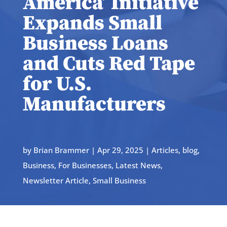
America’ Initiative
Expands Small
Business Loans
and Cuts Red Tape
for U.S.
Manufacturers
by
Brian Brammer
|
Apr 29, 2025
|
Articles
,
blog
,
Business
,
For Businesses
,
Latest News
,
Newsletter Article
,
Small Business