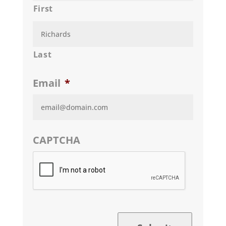
First
Last
Email
*
CAPTCHA