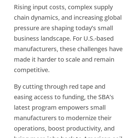
Rising input costs, complex supply
chain dynamics, and increasing global
pressure are shaping today’s small
business landscape. For U.S.-based
manufacturers, these challenges have
made it harder to scale and remain
competitive.
By cutting through red tape and
easing access to funding, the SBA’s
latest program empowers small
manufacturers to modernize their
operations, boost productivity, and