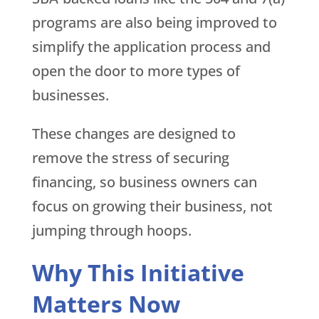
programs are also being improved to
simplify the application process and
open the door to more types of
businesses.
These changes are designed to
remove the stress of securing
financing, so business owners can
focus on growing their business, not
jumping through hoops.
Why This Initiative
Matters Now