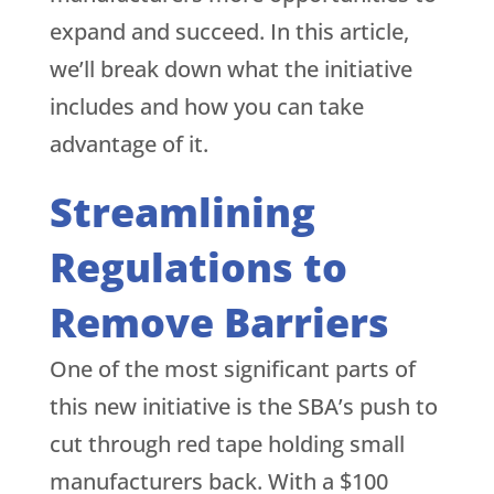
expand and succeed. In this article,
we’ll break down what the initiative
includes and how you can take
advantage of it.
Streamlining
Regulations to
Remove Barriers
One of the most significant parts of
this new initiative is the SBA’s push to
cut through red tape holding small
manufacturers back. With a $100