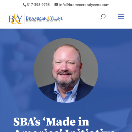
317-398-9753
info@brammerandyeend.com
SBA’s ‘Made in