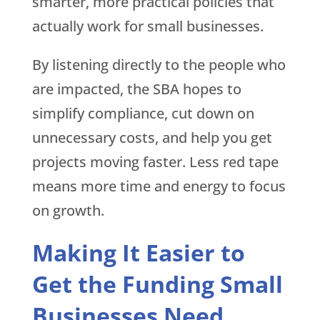
smarter, more practical policies that
actually work for small businesses.
By listening directly to the people who
are impacted, the SBA hopes to
simplify compliance, cut down on
unnecessary costs, and help you get
projects moving faster. Less red tape
means more time and energy to focus
on growth.
Making It Easier to
Get the Funding Small
Businesses Need