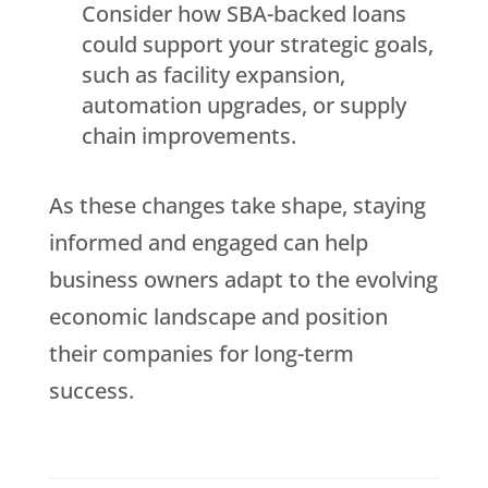
Consider how SBA-backed loans
could support your strategic goals,
such as facility expansion,
automation upgrades, or supply
chain improvements.
As these changes take shape, staying
informed and engaged can help
business owners adapt to the evolving
economic landscape and position
their companies for long-term
success.