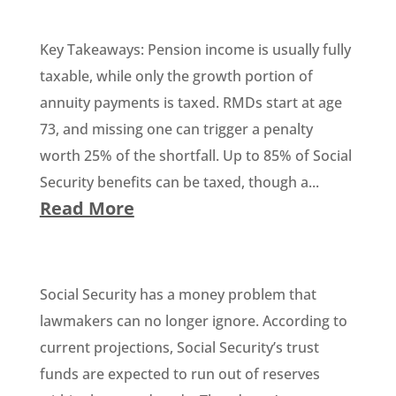
Key Takeaways: Pension income is usually fully
taxable, while only the growth portion of
annuity payments is taxed. RMDs start at age
73, and missing one can trigger a penalty
worth 25% of the shortfall. Up to 85% of Social
Security benefits can be taxed, though a...
Read More
Social Security has a money problem that
lawmakers can no longer ignore. According to
current projections, Social Security’s trust
funds are expected to run out of reserves