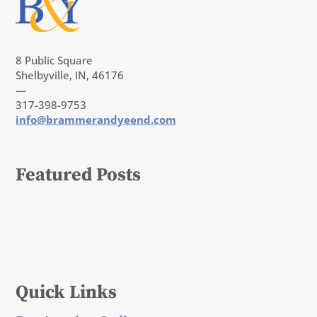
8 Public Square
Shelbyville, IN, 46176
—
317-398-9753
info@brammerandyeend.com
Featured Posts
Quick Links