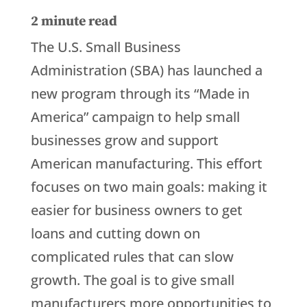
2
minute read
The U.S. Small Business
Administration (SBA) has launched a
new program through its “Made in
America” campaign to help small
businesses grow and support
American manufacturing. This effort
focuses on two main goals: making it
easier for business owners to get
loans and cutting down on
complicated rules that can slow
growth. The goal is to give small
manufacturers more opportunities to