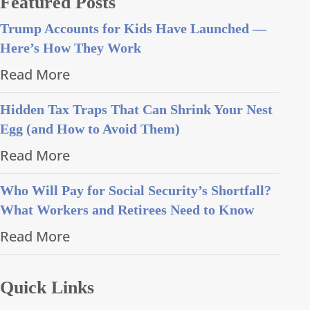
Featured Posts
Trump Accounts for Kids Have Launched —
Here’s How They Work
Read More
Hidden Tax Traps That Can Shrink Your Nest
Egg (and How to Avoid Them)
Read More
Who Will Pay for Social Security’s Shortfall?
What Workers and Retirees Need to Know
Read More
Quick Links