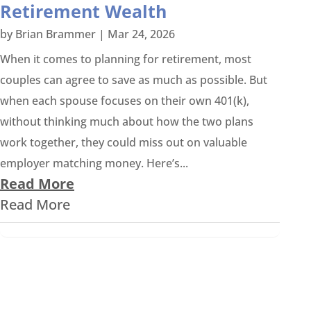
Retirement Wealth
by
Brian Brammer
|
Mar 24, 2026
When it comes to planning for retirement, most
couples can agree to save as much as possible. But
when each spouse focuses on their own 401(k),
without thinking much about how the two plans
work together, they could miss out on valuable
employer matching money. Here’s...
Read More
Read More