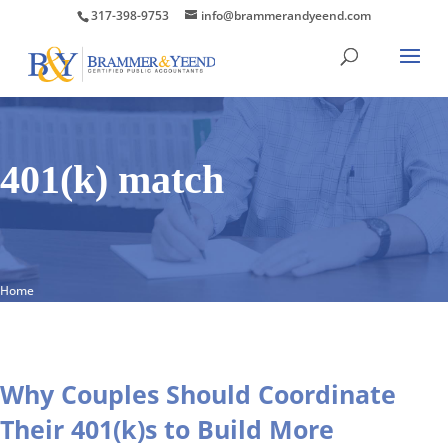
317-398-9753
info@brammerandyeend.com
401(k) match
Home
Why Couples Should Coordinate
Their 401(k)s to Build More