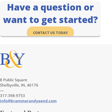
Have a question or
want to get started?
CONTACT US TODAY
8 Public Square
Shelbyville, IN, 46176
—
317-398-9753
info@brammerandyeend.com