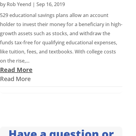
by
Rob Yeend
|
Sep 16, 2019
529 educational savings plans allow an account
holder to invest their money for a beneficiary in high-
growth assets such as stocks, and withdraw the
funds tax-free for qualifying educational expenses,
like tuition, fees, and textbooks. With college costs
on the rise,...
Read More
Read More
Have a question or