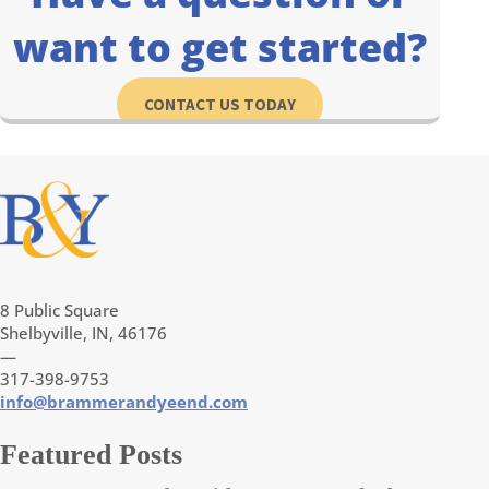
want to get started?
CONTACT US TODAY
8 Public Square
Shelbyville, IN, 46176
—
317-398-9753
info@brammerandyeend.com
Featured Posts