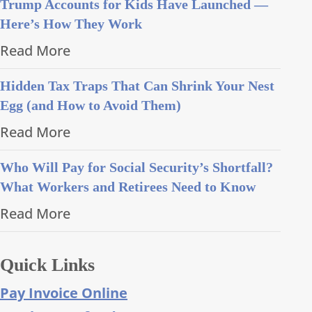
Trump Accounts for Kids Have Launched —
Here’s How They Work
Read More
Hidden Tax Traps That Can Shrink Your Nest
Egg (and How to Avoid Them)
Read More
Who Will Pay for Social Security’s Shortfall?
What Workers and Retirees Need to Know
Read More
Quick Links
Pay Invoice Online