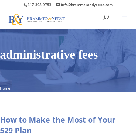
317-398-9753
info@brammerandyeend.com
administrative fees
Home
How to Make the Most of Your
529 Plan