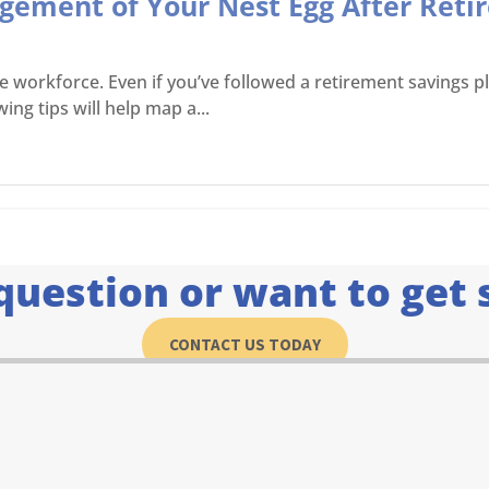
agement of Your Nest Egg After Ret
workforce. Even if you’ve followed a retirement savings plan
ing tips will help map a...
question or want to get 
CONTACT US TODAY