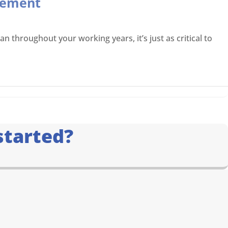
irement
 throughout your working years, it’s just as critical to
started?