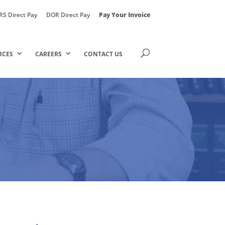
RS Direct Pay
DOR Direct Pay
Pay Your Invoice
RCES
CAREERS
CONTACT US