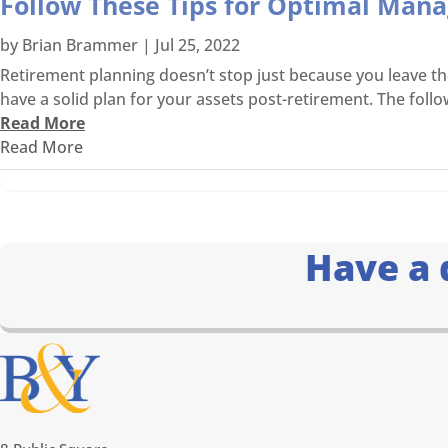
Follow These Tips for Optimal Man
by
Brian Brammer
|
Jul 25, 2022
Retirement planning doesn’t stop just because you leave the 
have a solid plan for your assets post-retirement. The follow
Read More
Read More
Have a 