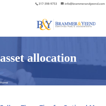
317-398-9753
info@brammerandyeend.com
asset allocation
Home