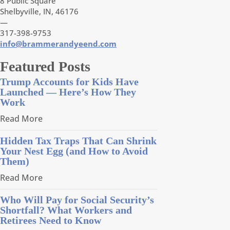
8 Public Square
Shelbyville, IN, 46176
—
317-398-9753
info@brammerandyeend.com
Featured Posts
Trump Accounts for Kids Have
Launched — Here’s How They
Work
Read More
Hidden Tax Traps That Can Shrink
Your Nest Egg (and How to Avoid
Them)
Read More
Who Will Pay for Social Security’s
Shortfall? What Workers and
Retirees Need to Know