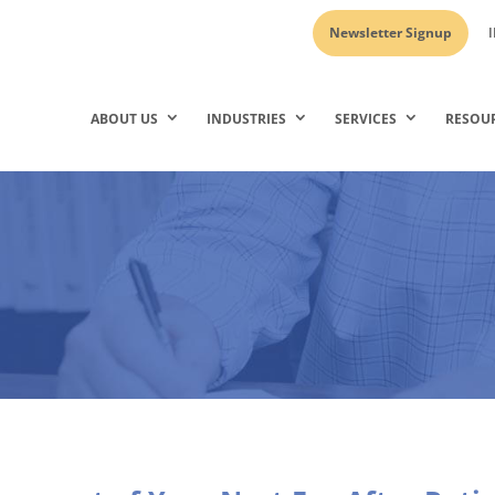
Newsletter Signup
I
ABOUT US
INDUSTRIES
SERVICES
RESOU