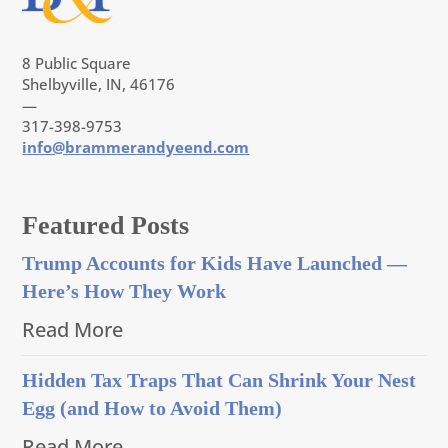
8 Public Square
Shelbyville, IN, 46176
—
317-398-9753
info@brammerandyeend.com
Featured Posts
Trump Accounts for Kids Have Launched —
Here’s How They Work
Read More
Hidden Tax Traps That Can Shrink Your Nest
Egg (and How to Avoid Them)
Read More