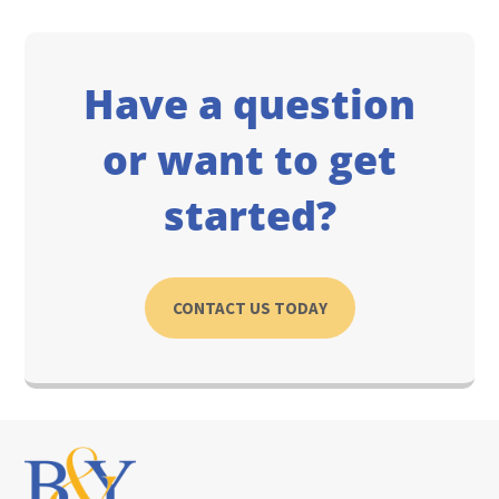
Have a question
or want to get
started?
CONTACT US TODAY