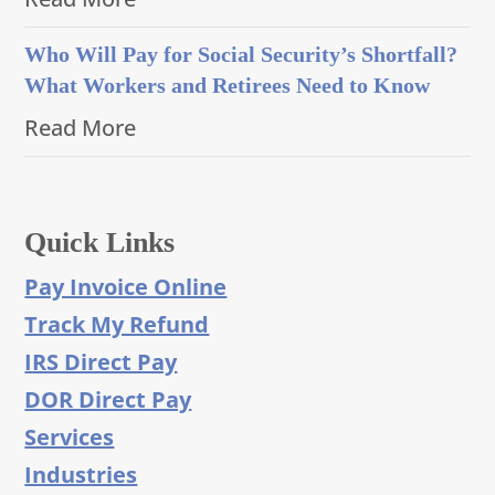
Who Will Pay for Social Security’s Shortfall?
What Workers and Retirees Need to Know
Read More
Quick Links
Pay Invoice Online
Track My Refund
IRS Direct Pay
DOR Direct Pay
Services
Industries