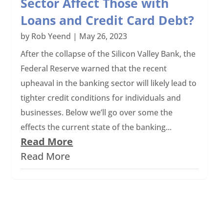
Sector Affect Those with
Loans and Credit Card Debt?
by
Rob Yeend
|
May 26, 2023
After the collapse of the Silicon Valley Bank, the
Federal Reserve warned that the recent
upheaval in the banking sector will likely lead to
tighter credit conditions for individuals and
businesses. Below we’ll go over some the
effects the current state of the banking...
Read More
Read More