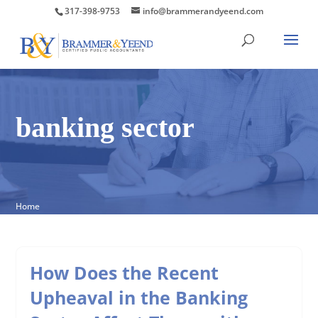
317-398-9753
info@brammerandyeend.com
banking sector
Home
How Does the Recent
Upheaval in the Banking