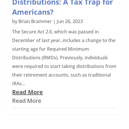
Distributions: A Tax Trap for
Americans?
by
Brian Brammer
|
Jun 26, 2023
The Secure Act 2.0, which was passed in
December of last year, includes a change to the
starting age for Required Minimum
Distributions (RMDs). Previously, individuals
were required to start taking distributions from
their retirement accounts, such as traditional
IRAs...
Read More
Read More