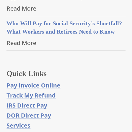
Read More
Who Will Pay for Social Security’s Shortfall?
What Workers and Retirees Need to Know
Read More
Quick Links
Pay Invoice Online
Track My Refund
IRS Direct Pay
DOR Direct Pay
Services