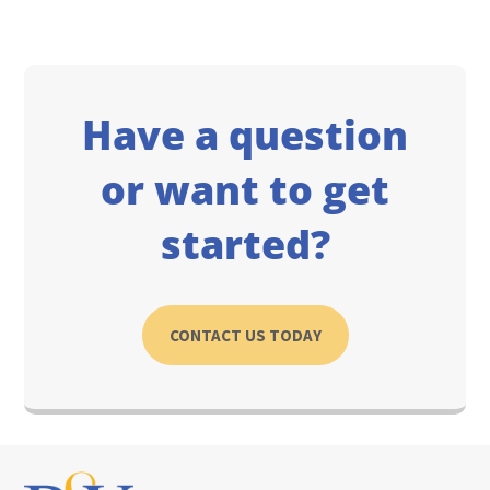
Have a question
or want to get
started?
CONTACT US TODAY