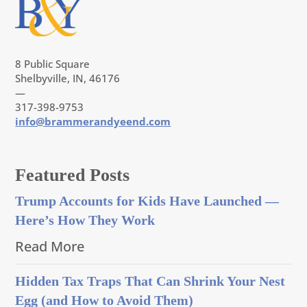
8 Public Square
Shelbyville, IN, 46176
—
317-398-9753
info@brammerandyeend.com
Featured Posts
Trump Accounts for Kids Have Launched —
Here’s How They Work
Read More
Hidden Tax Traps That Can Shrink Your Nest
Egg (and How to Avoid Them)