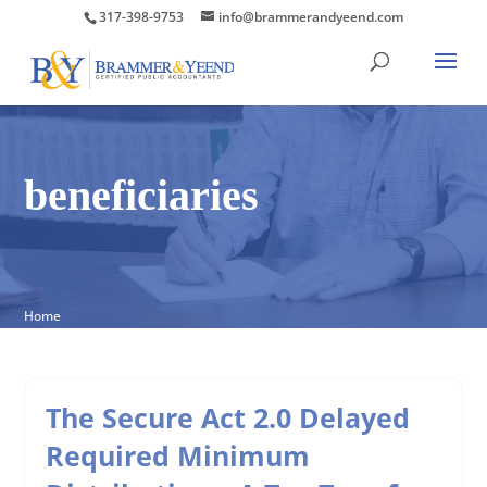
317-398-9753
info@brammerandyeend.com
beneficiaries
Home
The Secure Act 2.0 Delayed
Required Minimum