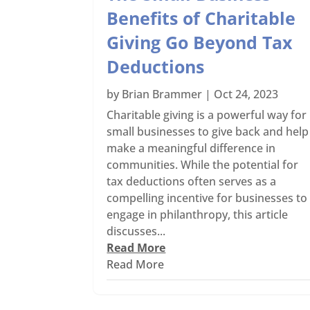
Benefits of Charitable
Giving Go Beyond Tax
Deductions
by
Brian Brammer
|
Oct 24, 2023
Charitable giving is a powerful way for
small businesses to give back and help
make a meaningful difference in
communities. While the potential for
tax deductions often serves as a
compelling incentive for businesses to
engage in philanthropy, this article
discusses...
Read More
Read More