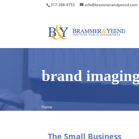
317-398-9753
info@brammerandyeend.com
brand imagin
Home
The Small Business