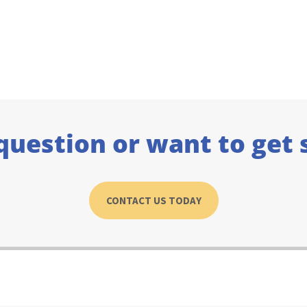
question or want to get 
CONTACT US TODAY