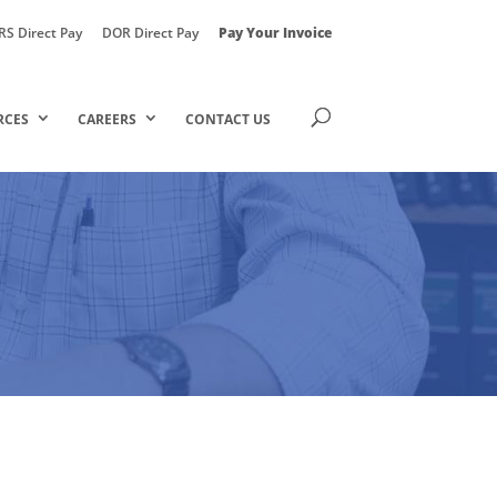
RS Direct Pay
DOR Direct Pay
Pay Your Invoice
RCES
CAREERS
CONTACT US