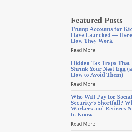
Featured Posts
Trump Accounts for Ki
Have Launched — Here
How They Work
Read More
Hidden Tax Traps That
Shrink Your Nest Egg (
How to Avoid Them)
Read More
Who Will Pay for Socia
Security’s Shortfall? W
Workers and Retirees N
to Know
Read More