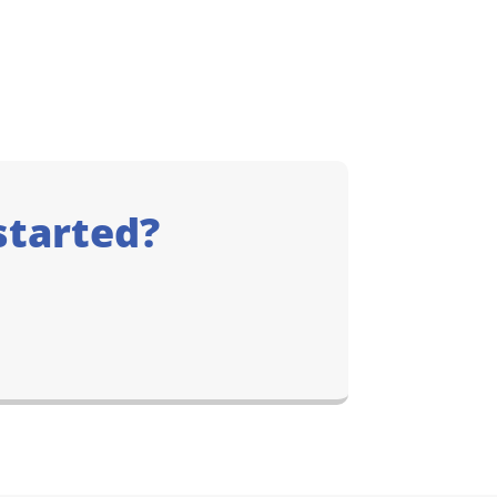
started?