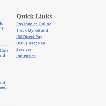
Quick Links
ds
Pay Invoice Online
’s
Track My Refund
IRS Direct Pay
DOR Direct Pay
Services
 Can
and
Industries
l
hat
eed