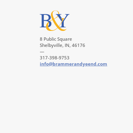
8 Public Square
Shelbyville, IN, 46176
—
317-398-9753
info@brammerandyeend.com