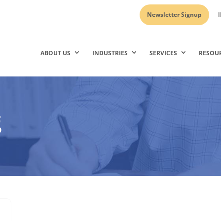
Newsletter Signup
I
ABOUT US
INDUSTRIES
SERVICES
RESOU
g