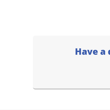
Have a 