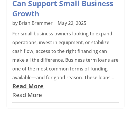
Can Support Small Business
Growth
by
Brian Brammer
|
May 22, 2025
For small business owners looking to expand
operations, invest in equipment, or stabilize
cash flow, access to the right financing can
make all the difference. Business term loans are
one of the most common forms of funding
available—and for good reason. These loans...
Read More
Read More