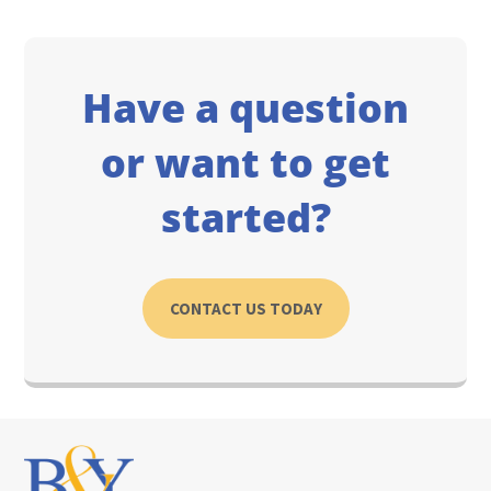
Have a question
or want to get
started?
CONTACT US TODAY