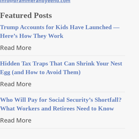
info@brammerandyeend.com
Featured Posts
Trump Accounts for Kids Have Launched —
Here’s How They Work
Read More
Hidden Tax Traps That Can Shrink Your Nest
Egg (and How to Avoid Them)
Read More
Who Will Pay for Social Security’s Shortfall?
What Workers and Retirees Need to Know
Read More