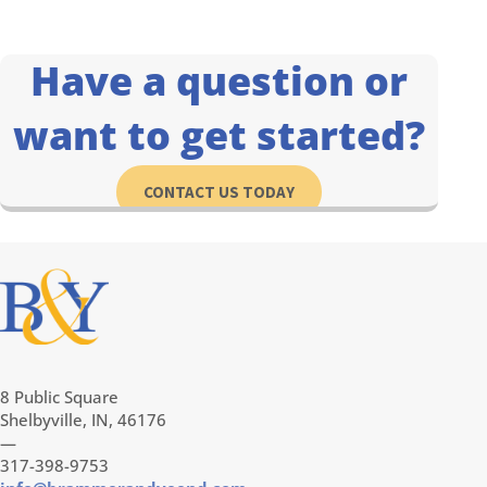
Have a question or
want to get started?
CONTACT US TODAY
8 Public Square
Shelbyville, IN, 46176
—
317-398-9753