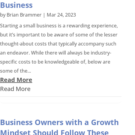
Business
by
Brian Brammer
|
Mar 24, 2023
Starting a small business is a rewarding experience,
but it’s important to be aware of some of the lesser
thought-about costs that typically accompany such
an endeavor. While there will always be industry-
specific costs to be knowledgeable of, below are
some of the...
Read More
Read More
Business Owners with a Growth
Mindset Should Follow These