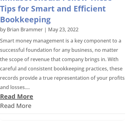
Tips for Smart and Efficient
Bookkeeping
by
Brian Brammer
|
May 23, 2022
Smart money management is a key component to a
successful foundation for any business, no matter
the scope of revenue that company brings in. With
careful and consistent bookkeeping practices, these
records provide a true representation of your profits
and losses....
Read More
Read More