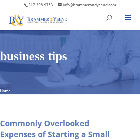
317-398-9753
info@brammerandyeend.com
business tips
Home
Commonly Overlooked
Expenses of Starting a Small