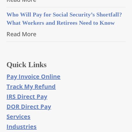
Who Will Pay for Social Security’s Shortfall?
What Workers and Retirees Need to Know
Read More
Quick Links
Pay Invoice Online
Track My Refund
IRS Direct Pay
DOR Direct Pay
Services
Industries