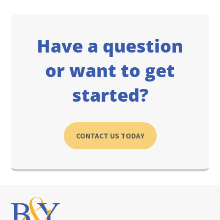
Have a question
or want to get
started?
CONTACT US TODAY