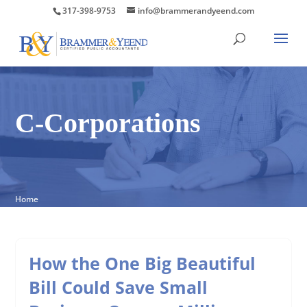
317-398-9753
info@brammerandyeend.com
C-Corporations
Home
How the One Big Beautiful
Bill Could Save Small