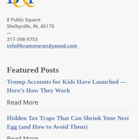
8 Public Square
Shelbyville, IN, 46176
—
317-398-9753
info@brammerandyeend.com
Featured Posts
Trump Accounts for Kids Have Launched —
Here’s How They Work
Read More
Hidden Tax Traps That Can Shrink Your Nest
Egg (and How to Avoid Them)
Read More