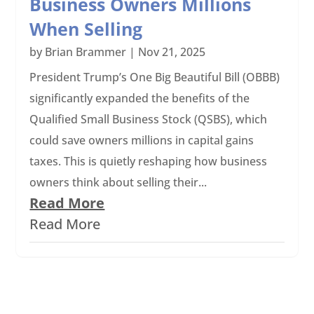
Business Owners Millions
When Selling
by
Brian Brammer
|
Nov 21, 2025
President Trump’s One Big Beautiful Bill (OBBB)
significantly expanded the benefits of the
Qualified Small Business Stock (QSBS), which
could save owners millions in capital gains
taxes. This is quietly reshaping how business
owners think about selling their...
Read More
Read More