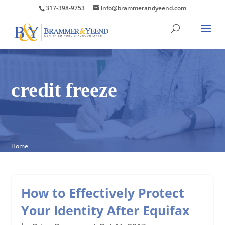
317-398-9753
info@brammerandyeend.com
credit freeze
Home
How to Effectively Protect
Your Identity After Equifax