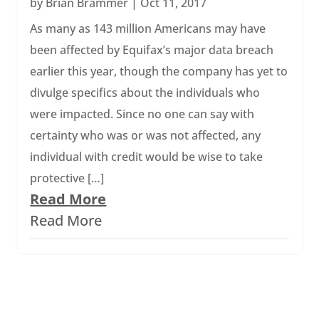
by
Brian Brammer
|
Oct 11, 2017
As many as 143 million Americans may have
been affected by Equifax’s major data breach
earlier this year, though the company has yet to
divulge specifics about the individuals who
were impacted. Since no one can say with
certainty who was or was not affected, any
individual with credit would be wise to take
protective […]
Read More
Read More