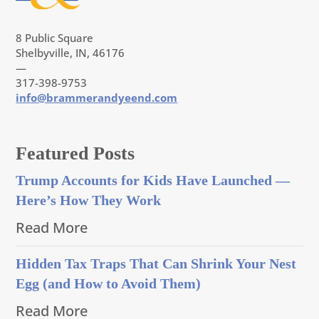
8 Public Square
Shelbyville, IN, 46176
—
317-398-9753
info@brammerandyeend.com
Featured Posts
Trump Accounts for Kids Have Launched —
Here’s How They Work
Read More
Hidden Tax Traps That Can Shrink Your Nest
Egg (and How to Avoid Them)
Read More