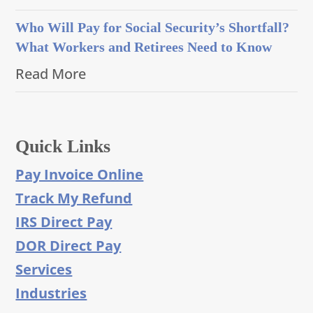
Who Will Pay for Social Security’s Shortfall?
What Workers and Retirees Need to Know
Read More
Quick Links
Pay Invoice Online
Track My Refund
IRS Direct Pay
DOR Direct Pay
Services
Industries