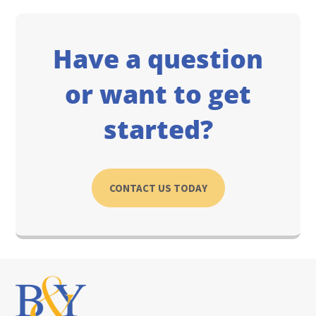
Have a question
or want to get
started?
CONTACT US TODAY