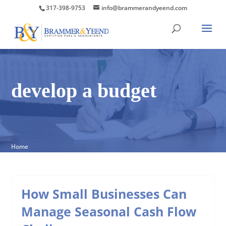
317-398-9753
info@brammerandyeend.com
develop a budget
Home
How Small Businesses Can
Manage Seasonal Cash Flow