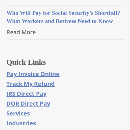
Who Will Pay for Social Security’s Shortfall?
What Workers and Retirees Need to Know
Read More
Quick Links
Pay Invoice Online
Track My Refund
IRS Direct Pay
DOR Direct Pay
Services
Industries