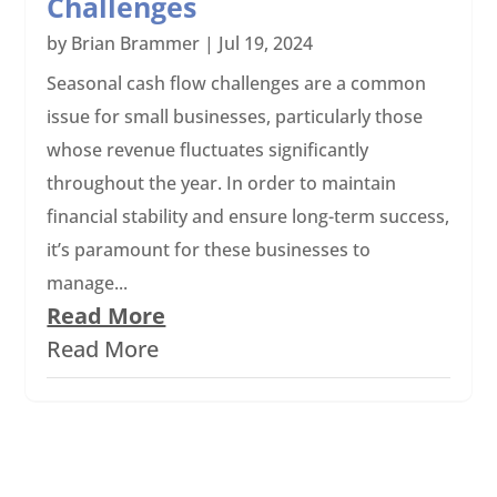
Challenges
by
Brian Brammer
|
Jul 19, 2024
Seasonal cash flow challenges are a common
issue for small businesses, particularly those
whose revenue fluctuates significantly
throughout the year. In order to maintain
financial stability and ensure long-term success,
it’s paramount for these businesses to
manage...
Read More
Read More