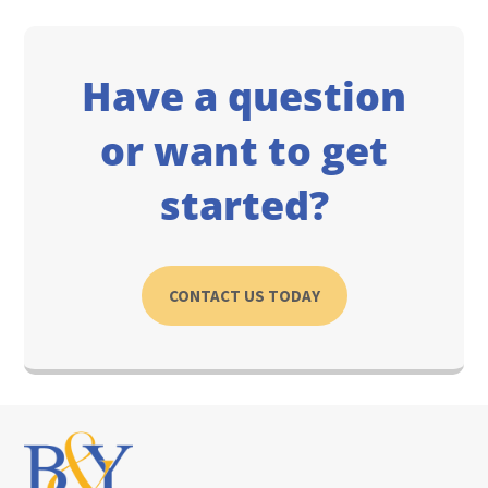
Have a question
or want to get
started?
CONTACT US TODAY