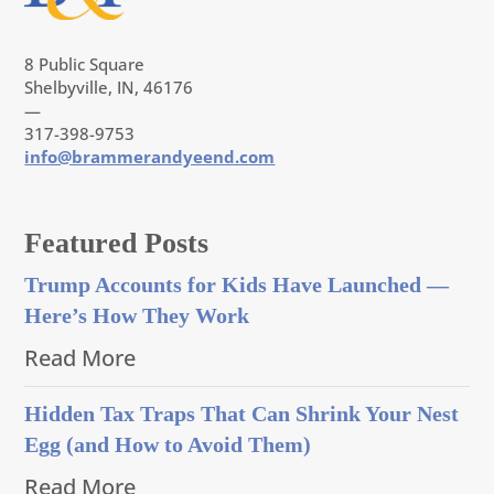
8 Public Square
Shelbyville, IN, 46176
—
317-398-9753
info@brammerandyeend.com
Featured Posts
Trump Accounts for Kids Have Launched —
Here’s How They Work
Read More
Hidden Tax Traps That Can Shrink Your Nest
Egg (and How to Avoid Them)
Read More