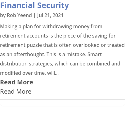
Financial Security
by
Rob Yeend
|
Jul 21, 2021
Making a plan for withdrawing money from
retirement accounts is the piece of the saving-for-
retirement puzzle that is often overlooked or treated
as an afterthought. This is a mistake. Smart
distribution strategies, which can be combined and
modified over time, will...
Read More
Read More