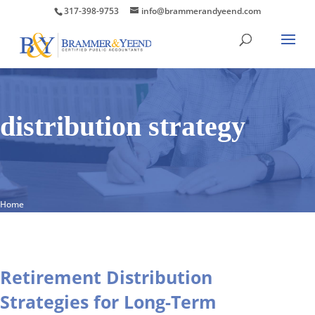
317-398-9753
info@brammerandyeend.com
distribution strategy
Home
Retirement Distribution
Strategies for Long-Term