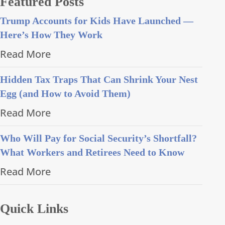
Featured Posts
Trump Accounts for Kids Have Launched —
Here’s How They Work
Read More
Hidden Tax Traps That Can Shrink Your Nest
Egg (and How to Avoid Them)
Read More
Who Will Pay for Social Security’s Shortfall?
What Workers and Retirees Need to Know
Read More
Quick Links