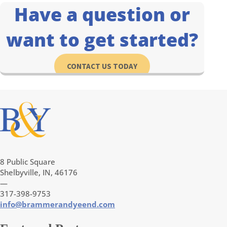
Have a question or
want to get started?
CONTACT US TODAY
8 Public Square
Shelbyville, IN, 46176
—
317-398-9753
info@brammerandyeend.com