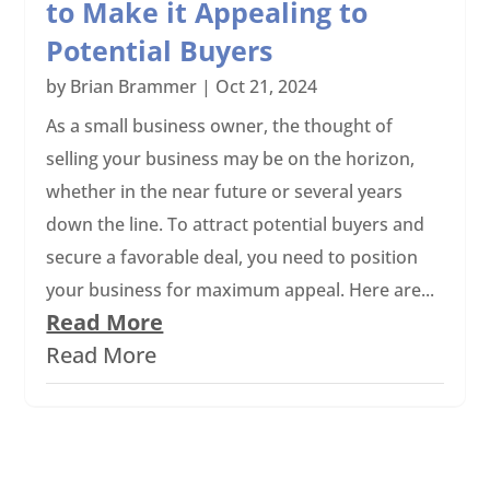
to Make it Appealing to
Potential Buyers
by
Brian Brammer
|
Oct 21, 2024
As a small business owner, the thought of
selling your business may be on the horizon,
whether in the near future or several years
down the line. To attract potential buyers and
secure a favorable deal, you need to position
your business for maximum appeal. Here are...
Read More
Read More