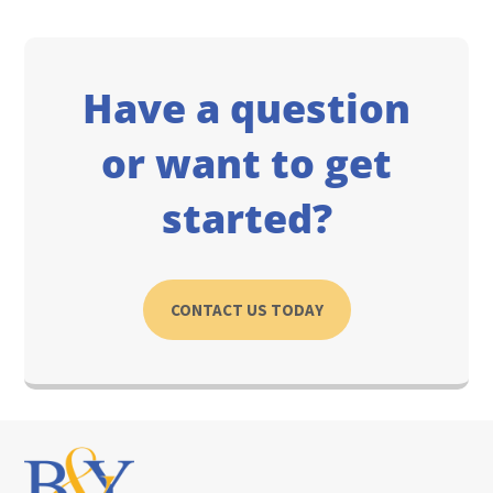
Have a question
or want to get
started?
CONTACT US TODAY