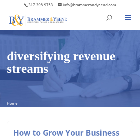
317-398-9753
info@brammerandyeend.com
diversifying revenue
streams
Home
How to Grow Your Business