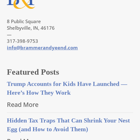
8 Public Square
Shelbyville, IN, 46176
—
317-398-9753
info@brammerandyeend.com
Featured Posts
Trump Accounts for Kids Have Launched —
Here’s How They Work
Read More
Hidden Tax Traps That Can Shrink Your Nest
Egg (and How to Avoid Them)