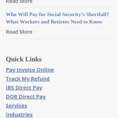
Read More
Who Will Pay for Social Security’s Shortfall?
What Workers and Retirees Need to Know
Read More
Quick Links
Pay Invoice Online
Track My Refund
IRS Direct Pay
DOR Direct Pay
Services
Industries