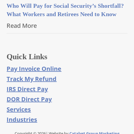
Who Will Pay for Social Security’s Shortfall?
What Workers and Retirees Need to Know
Read More
Quick Links
Pay Invoice Online
Track My Refund
IRS Direct Pay
DOR Direct Pay
Services
Industries
Copyright © 2026| Website by
Catalyst Group Marketing