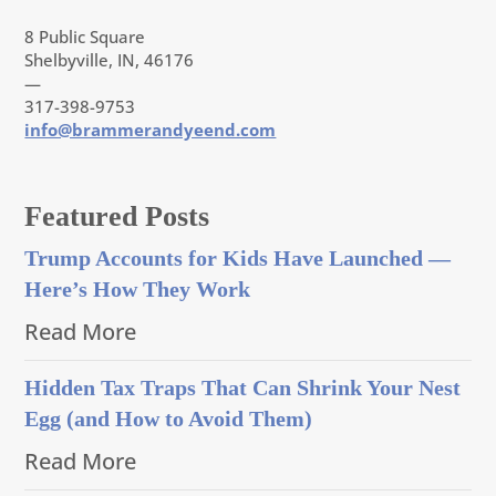
8 Public Square
Shelbyville, IN, 46176
—
317-398-9753
info@brammerandyeend.com
Featured Posts
Trump Accounts for Kids Have Launched —
Here’s How They Work
Read More
Hidden Tax Traps That Can Shrink Your Nest
Egg (and How to Avoid Them)
Read More