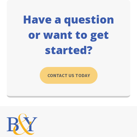
Have a question
or want to get
started?
CONTACT US TODAY