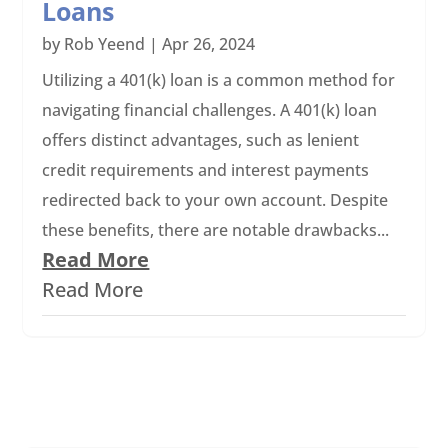
Loans
by
Rob Yeend
|
Apr 26, 2024
Utilizing a 401(k) loan is a common method for
navigating financial challenges. A 401(k) loan
offers distinct advantages, such as lenient
credit requirements and interest payments
redirected back to your own account. Despite
these benefits, there are notable drawbacks...
Read More
Read More