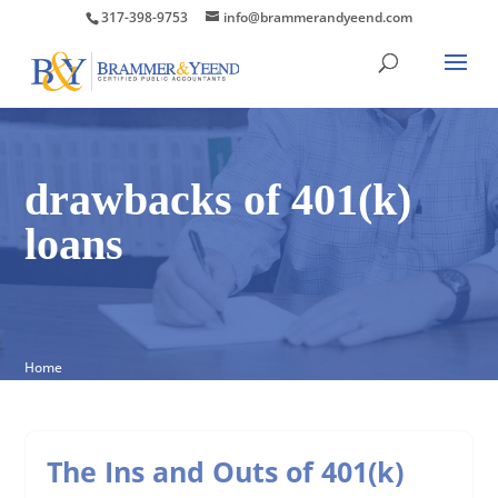
317-398-9753
info@brammerandyeend.com
drawbacks of 401(k)
loans
Home
The Ins and Outs of 401(k)