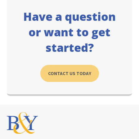
Have a question
or want to get
started?
CONTACT US TODAY