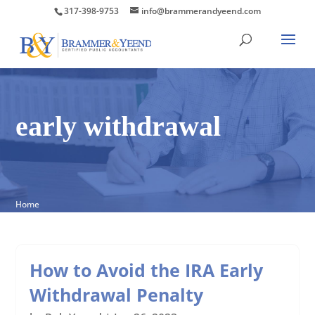
317-398-9753
info@brammerandyeend.com
early withdrawal
Home
How to Avoid the IRA Early
Withdrawal Penalty