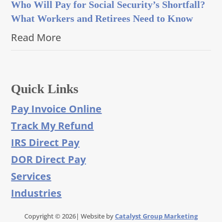
Who Will Pay for Social Security’s Shortfall?
What Workers and Retirees Need to Know
Read More
Quick Links
Pay Invoice Online
Track My Refund
IRS Direct Pay
DOR Direct Pay
Services
Industries
Copyright © 2026| Website by
Catalyst Group Marketing