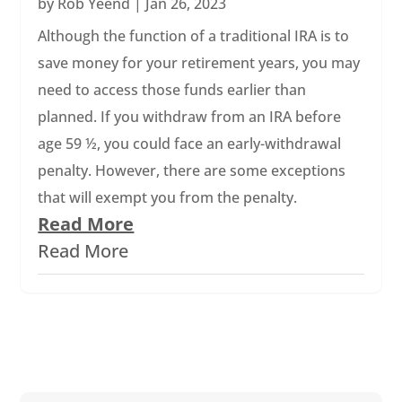
by
Rob Yeend
|
Jan 26, 2023
Although the function of a traditional IRA is to
save money for your retirement years, you may
need to access those funds earlier than
planned. If you withdraw from an IRA before
age 59 ½, you could face an early-withdrawal
penalty. However, there are some exceptions
that will exempt you from the penalty.
Read More
Read More