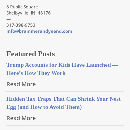
8 Public Square
Shelbyville, IN, 46176
—
317-398-9753
info@brammerandyeend.com
Featured Posts
Trump Accounts for Kids Have Launched —
Here’s How They Work
Read More
Hidden Tax Traps That Can Shrink Your Nest
Egg (and How to Avoid Them)
Read More