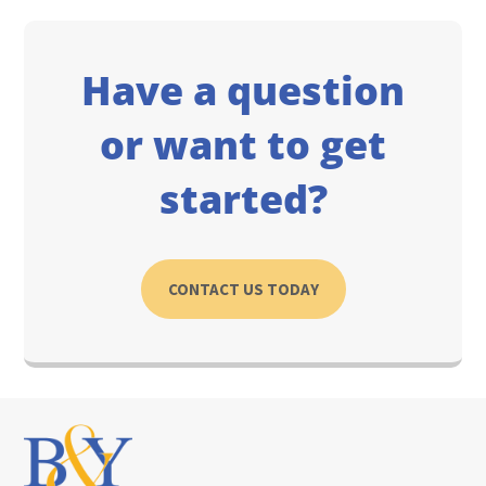
Have a question
or want to get
started?
CONTACT US TODAY