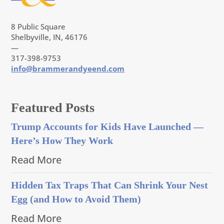
8 Public Square
Shelbyville, IN, 46176
—
317-398-9753
info@brammerandyeend.com
Featured Posts
Trump Accounts for Kids Have Launched —
Here’s How They Work
Read More
Hidden Tax Traps That Can Shrink Your Nest
Egg (and How to Avoid Them)
Read More