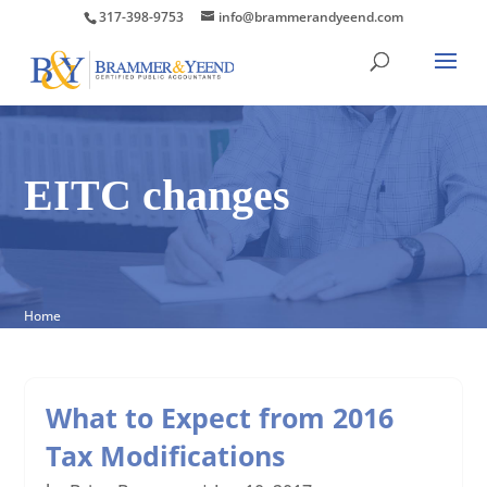
317-398-9753
info@brammerandyeend.com
EITC changes
Home
What to Expect from 2016
Tax Modifications