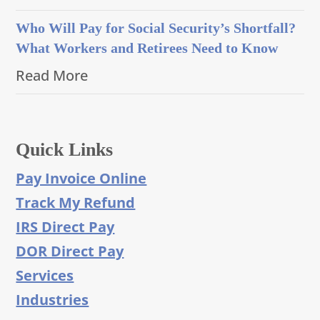
Who Will Pay for Social Security’s Shortfall?
What Workers and Retirees Need to Know
Read More
Quick Links
Pay Invoice Online
Track My Refund
IRS Direct Pay
DOR Direct Pay
Services
Industries