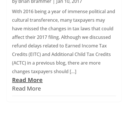
by
Brian Brammer
|
Jan 10, 2017
With 2016 being a year of immense political and
cultural transference, many taxpayers may
have missed the changes in tax laws that could
affect their 2017 filing. Although we discussed
refund delays related to Earned Income Tax
Credits (EITC) and Additional Child Tax Credits
(ACTC) in a previous blog, there are more
changes taxpayers should […]
Read More
Read More