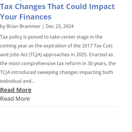
Tax Changes That Could Impact
Your Finances
by
Brian Brammer
|
Dec 23, 2024
Tax policy is poised to take center stage in the
coming year as the expiration of the 2017 Tax Cuts
and Jobs Act (TCJA) approaches in 2025. Enacted as
the most comprehensive tax reform in 30 years, the
TCJA introduced sweeping changes impacting both
individual and...
Read More
Read More