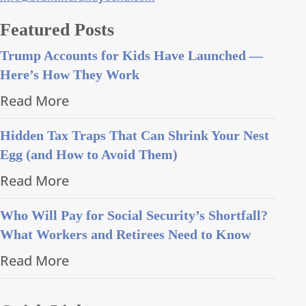
Featured Posts
Trump Accounts for Kids Have Launched —
Here’s How They Work
Read More
Hidden Tax Traps That Can Shrink Your Nest
Egg (and How to Avoid Them)
Read More
Who Will Pay for Social Security’s Shortfall?
What Workers and Retirees Need to Know
Read More