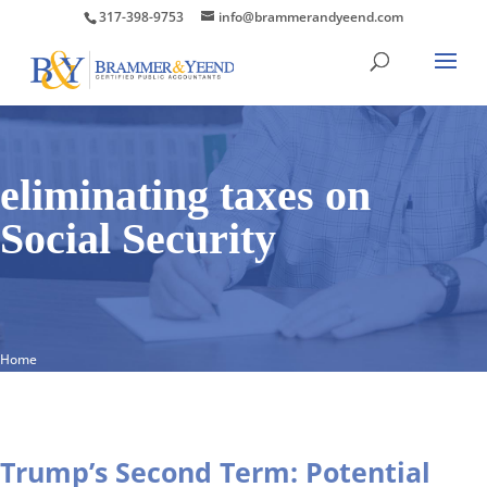
317-398-9753
info@brammerandyeend.com
eliminating taxes on
Social Security
Home
Trump’s Second Term: Potential