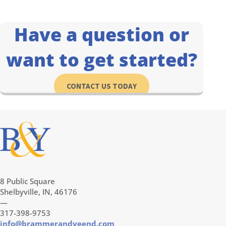
Have a question or
want to get started?
CONTACT US TODAY
8 Public Square
Shelbyville, IN, 46176
—
317-398-9753
info@brammerandyeend.com