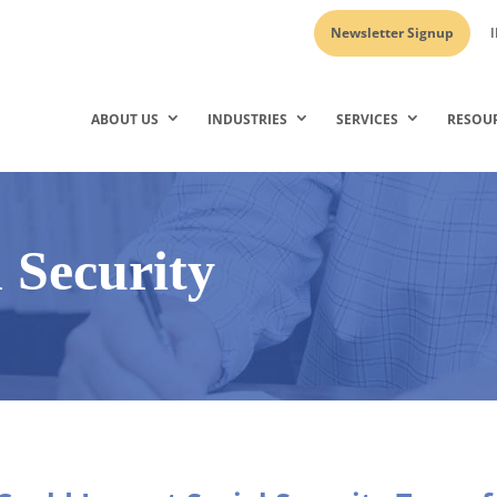
Newsletter Signup
I
ABOUT US
INDUSTRIES
SERVICES
RESOU
l Security