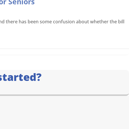
or Seniors
, and there has been some confusion about whether the bill
started?