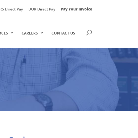
RS Direct Pay
DOR Direct Pay
Pay Your Invoice
RCES
CAREERS
CONTACT US