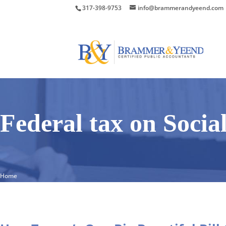
317-398-9753
info@brammerandyeend.com
Federal tax on Socia
Home