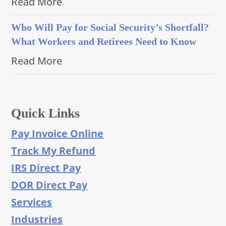
Read More
Who Will Pay for Social Security’s Shortfall?
What Workers and Retirees Need to Know
Read More
Quick Links
Pay Invoice Online
Track My Refund
IRS Direct Pay
DOR Direct Pay
Services
Industries