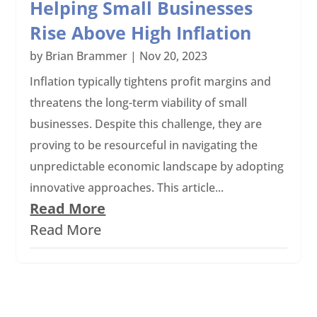
Helping Small Businesses
Rise Above High Inflation
by
Brian Brammer
|
Nov 20, 2023
Inflation typically tightens profit margins and
threatens the long-term viability of small
businesses. Despite this challenge, they are
proving to be resourceful in navigating the
unpredictable economic landscape by adopting
innovative approaches. This article...
Read More
Read More