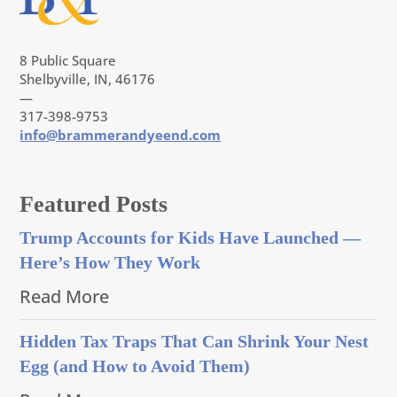
8 Public Square
Shelbyville, IN, 46176
—
317-398-9753
info@brammerandyeend.com
Featured Posts
Trump Accounts for Kids Have Launched —
Here’s How They Work
Read More
Hidden Tax Traps That Can Shrink Your Nest
Egg (and How to Avoid Them)