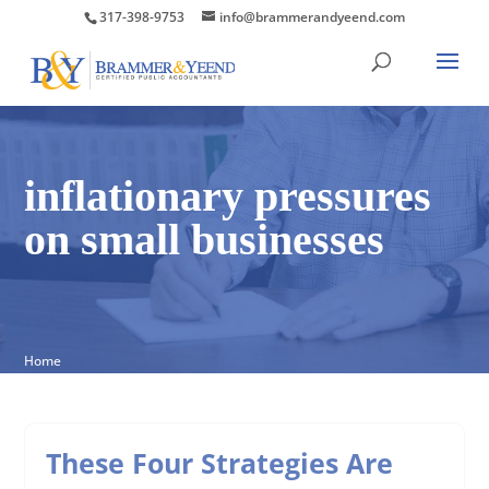
317-398-9753
info@brammerandyeend.com
inflationary pressures
on small businesses
Home
These Four Strategies Are