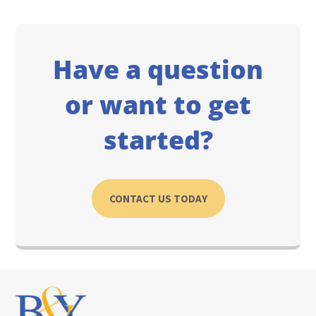
Have a question
or want to get
started?
CONTACT US TODAY