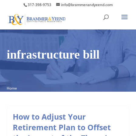
317-398-9753
info@brammerandyeend.com
infrastructure bill
Home
How to Adjust Your
Retirement Plan to Offset