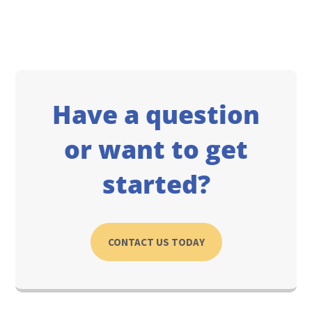
Have a question
or want to get
started?
CONTACT US TODAY