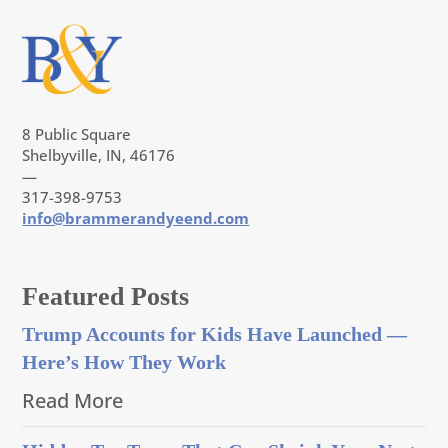
8 Public Square
Shelbyville, IN, 46176
—
317-398-9753
info@brammerandyeend.com
Featured Posts
Trump Accounts for Kids Have Launched —
Here’s How They Work
Read More