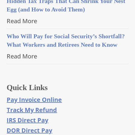
Hidden Tax Traps That Can Shrink Your Nest
Egg (and How to Avoid Them)
Read More
Who Will Pay for Social Security’s Shortfall?
What Workers and Retirees Need to Know
Read More
Quick Links
Pay Invoice Online
Track My Refund
IRS Direct Pay
DOR Direct Pay