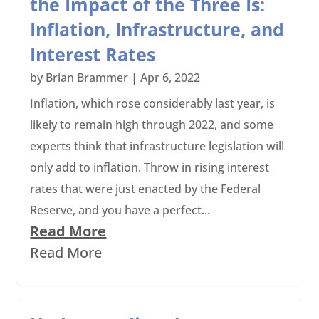
the Impact of the Three Is:
Inflation, Infrastructure, and
Interest Rates
by
Brian Brammer
|
Apr 6, 2022
Inflation, which rose considerably last year, is
likely to remain high through 2022, and some
experts think that infrastructure legislation will
only add to inflation. Throw in rising interest
rates that were just enacted by the Federal
Reserve, and you have a perfect...
Read More
Read More