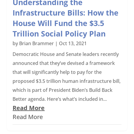
Understanding the
Infrastructure Bills: How the
House Will Fund the $3.5
Trillion Social Policy Plan
by
Brian Brammer
|
Oct 13, 2021
Democratic House and Senate leaders recently
announced that they’ve devised a framework
that will significantly help to pay for the
proposed $3.5 trillion human infrastructure bill,
which is part of President Biden’s Build Back
Better agenda. Here’s what’s included in...
Read More
Read More