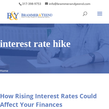
317-398-9753
info@brammerandyeend.com
interest rate hike
Home
How Rising Interest Rates Could
Affect Your Finances