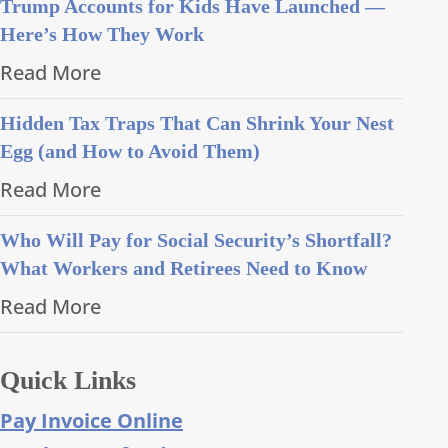
Trump Accounts for Kids Have Launched —
Here’s How They Work
Read More
Hidden Tax Traps That Can Shrink Your Nest
Egg (and How to Avoid Them)
Read More
Who Will Pay for Social Security’s Shortfall?
What Workers and Retirees Need to Know
Read More
Quick Links
Pay Invoice Online