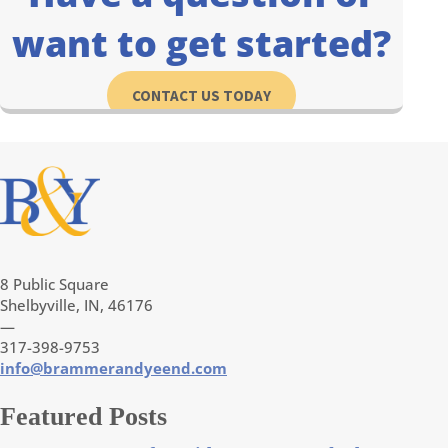
want to get started?
CONTACT US TODAY
8 Public Square
Shelbyville, IN, 46176
—
317-398-9753
info@brammerandyeend.com
Featured Posts