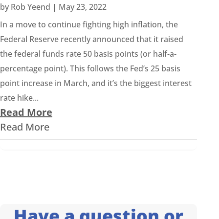
by
Rob Yeend
|
May 23, 2022
In a move to continue fighting high inflation, the
Federal Reserve recently announced that it raised
the federal funds rate 50 basis points (or half-a-
percentage point). This follows the Fed’s 25 basis
point increase in March, and it’s the biggest interest
rate hike...
Read More
Read More
Have a question or