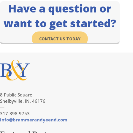
Have a question or
want to get started?
CONTACT US TODAY
8 Public Square
Shelbyville, IN, 46176
—
317-398-9753
info@brammerandyeend.com