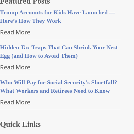
Featured Posts
Trump Accounts for Kids Have Launched —
Here’s How They Work
Read More
Hidden Tax Traps That Can Shrink Your Nest
Egg (and How to Avoid Them)
Read More
Who Will Pay for Social Security’s Shortfall?
What Workers and Retirees Need to Know
Read More
Quick Links