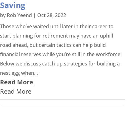
Saving
by
Rob Yeend
|
Oct 28, 2022
Those who’ve waited until later in their career to
start planning for retirement may have an uphill
road ahead, but certain tactics can help build
financial reserves while you’re still in the workforce.
Below we discuss catch-up strategies for building a
nest egg when...
Read More
Read More