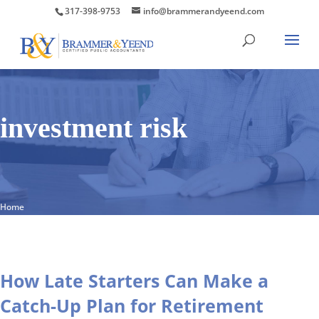
317-398-9753
info@brammerandyeend.com
investment risk
Home
How Late Starters Can Make a
Catch-Up Plan for Retirement