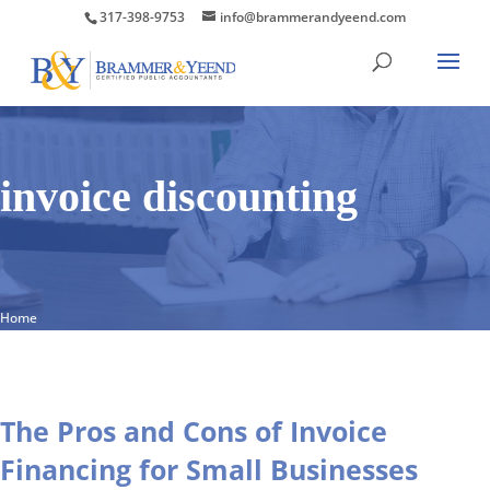
317-398-9753
info@brammerandyeend.com
invoice discounting
Home
The Pros and Cons of Invoice
Financing for Small Businesses