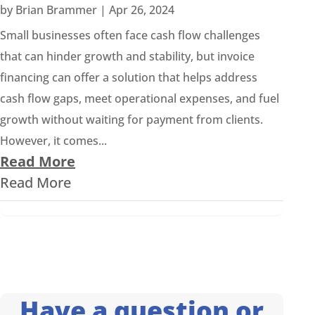
by
Brian Brammer
|
Apr 26, 2024
Small businesses often face cash flow challenges
that can hinder growth and stability, but invoice
financing can offer a solution that helps address
cash flow gaps, meet operational expenses, and fuel
growth without waiting for payment from clients.
However, it comes...
Read More
Read More
Have a question or