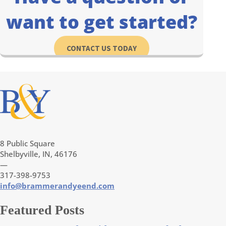
want to get started?
CONTACT US TODAY
8 Public Square
Shelbyville, IN, 46176
—
317-398-9753
info@brammerandyeend.com
Featured Posts