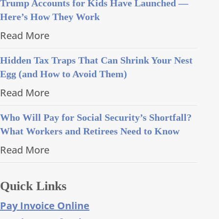
Trump Accounts for Kids Have Launched —
Here’s How They Work
Read More
Hidden Tax Traps That Can Shrink Your Nest
Egg (and How to Avoid Them)
Read More
Who Will Pay for Social Security’s Shortfall?
What Workers and Retirees Need to Know
Read More
Quick Links
Pay Invoice Online