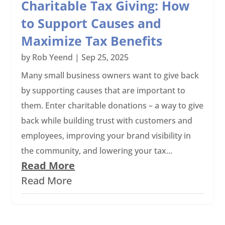
Charitable Tax Giving: How
to Support Causes and
Maximize Tax Benefits
by
Rob Yeend
|
Sep 25, 2025
Many small business owners want to give back
by supporting causes that are important to
them. Enter charitable donations – a way to give
back while building trust with customers and
employees, improving your brand visibility in
the community, and lowering your tax...
Read More
Read More