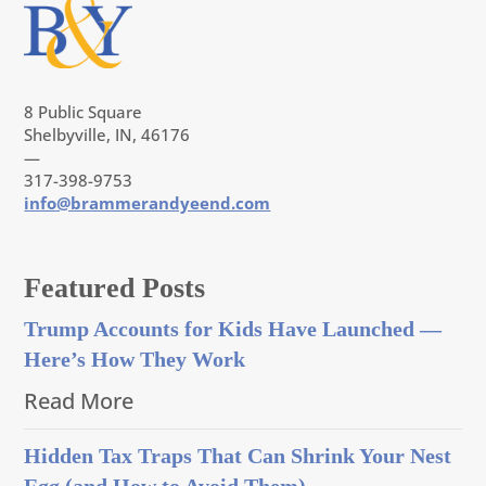
8 Public Square
Shelbyville, IN, 46176
—
317-398-9753
info@brammerandyeend.com
Featured Posts
Trump Accounts for Kids Have Launched —
Here’s How They Work
Read More
Hidden Tax Traps That Can Shrink Your Nest
Egg (and How to Avoid Them)