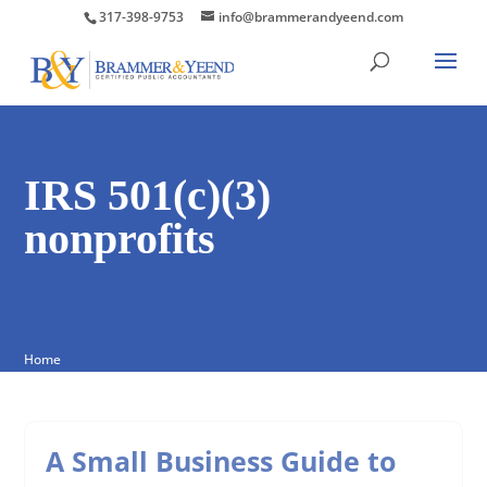
317-398-9753
info@brammerandyeend.com
IRS 501(c)(3)
nonprofits
Home
A Small Business Guide to