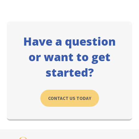
Have a question
or want to get
started?
CONTACT US TODAY