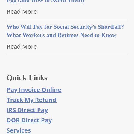
Read More
Who Will Pay for Social Security’s Shortfall?
What Workers and Retirees Need to Know
Read More
Quick Links
Pay Invoice Online
Track My Refund
IRS Direct Pay
DOR Direct Pay
Services