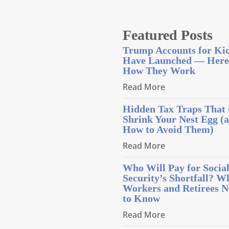
Featured Posts
Trump Accounts for Ki
Have Launched — Here
How They Work
Read More
Hidden Tax Traps That
Shrink Your Nest Egg (
How to Avoid Them)
Read More
Who Will Pay for Socia
Security’s Shortfall? W
Workers and Retirees N
to Know
Read More