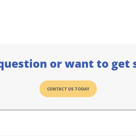
question or want to get 
CONTACT US TODAY