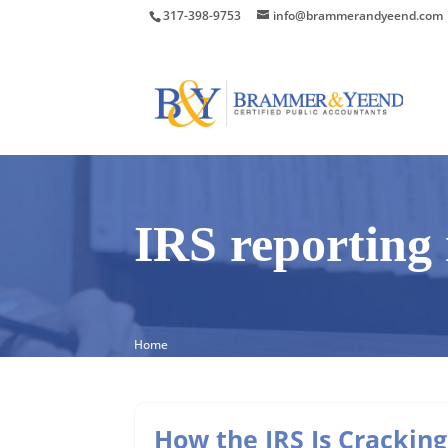
317-398-9753
info@brammerandyeend.com
IRS reporting 
Home
How the IRS Is Cracking