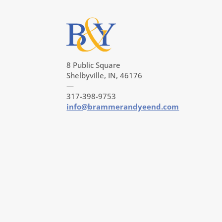
8 Public Square
Shelbyville, IN, 46176
—
317-398-9753
info@brammerandyeend.com