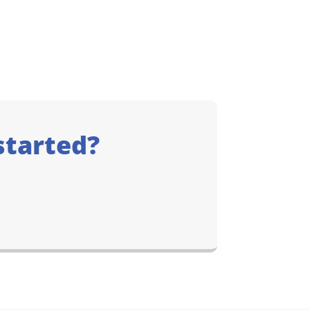
started?