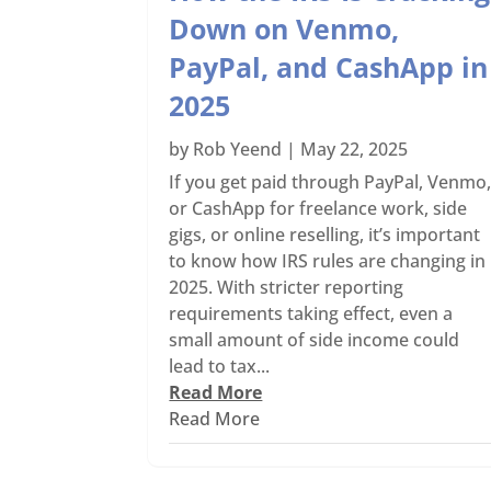
Down on Venmo,
PayPal, and CashApp in
2025
by
Rob Yeend
|
May 22, 2025
If you get paid through PayPal, Venmo
or CashApp for freelance work, side
gigs, or online reselling, it’s important
to know how IRS rules are changing in
2025. With stricter reporting
requirements taking effect, even a
small amount of side income could
lead to tax...
Read More
Read More