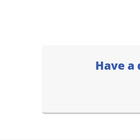
Have a 