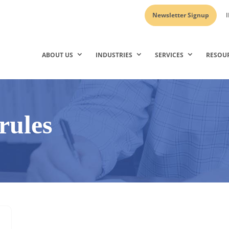
Newsletter Signup
I
ABOUT US
INDUSTRIES
SERVICES
RESOU
rules