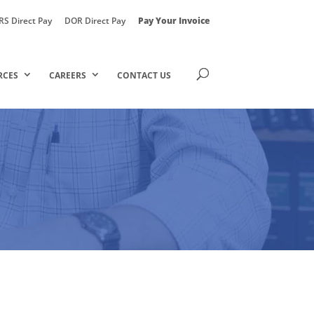
RS Direct Pay
DOR Direct Pay
Pay Your Invoice
RCES
CAREERS
CONTACT US