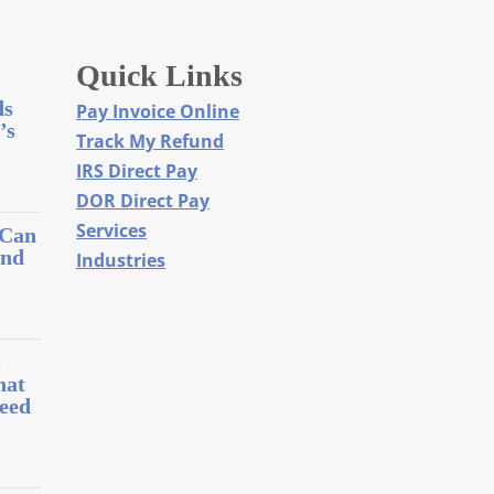
Quick Links
ds
Pay Invoice Online
’s
Track My Refund
IRS Direct Pay
DOR Direct Pay
Services
 Can
and
Industries
l
hat
eed