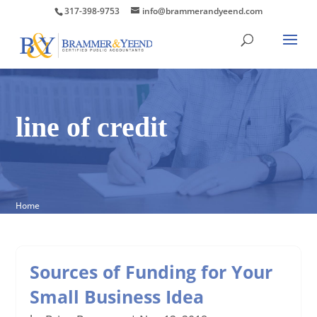
317-398-9753
info@brammerandyeend.com
line of credit
Home
Sources of Funding for Your
Small Business Idea