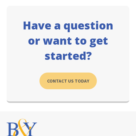
Have a question
or want to get
started?
CONTACT US TODAY