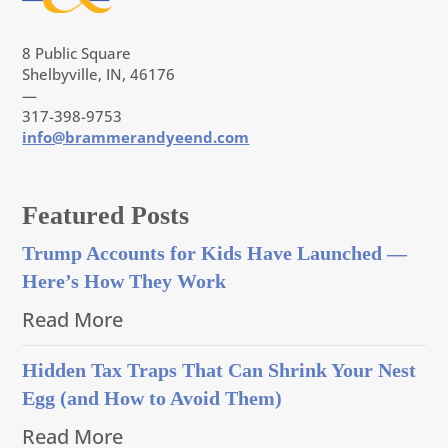
8 Public Square
Shelbyville, IN, 46176
—
317-398-9753
info@brammerandyeend.com
Featured Posts
Trump Accounts for Kids Have Launched —
Here’s How They Work
Read More
Hidden Tax Traps That Can Shrink Your Nest
Egg (and How to Avoid Them)
Read More