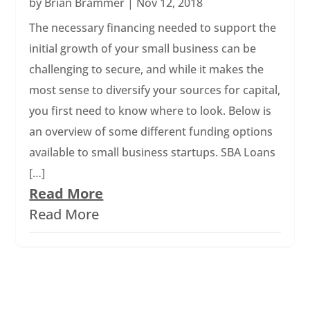
by
Brian Brammer
|
Nov 12, 2018
The necessary financing needed to support the
initial growth of your small business can be
challenging to secure, and while it makes the
most sense to diversify your sources for capital,
you first need to know where to look. Below is
an overview of some different funding options
available to small business startups. SBA Loans
[…]
Read More
Read More