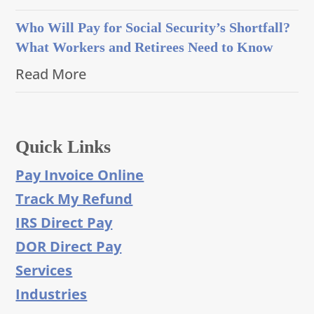
Who Will Pay for Social Security’s Shortfall?
What Workers and Retirees Need to Know
Read More
Quick Links
Pay Invoice Online
Track My Refund
IRS Direct Pay
DOR Direct Pay
Services
Industries