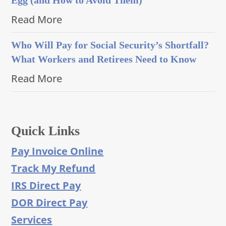
Read More
Who Will Pay for Social Security’s Shortfall?
What Workers and Retirees Need to Know
Read More
Quick Links
Pay Invoice Online
Track My Refund
IRS Direct Pay
DOR Direct Pay
Services