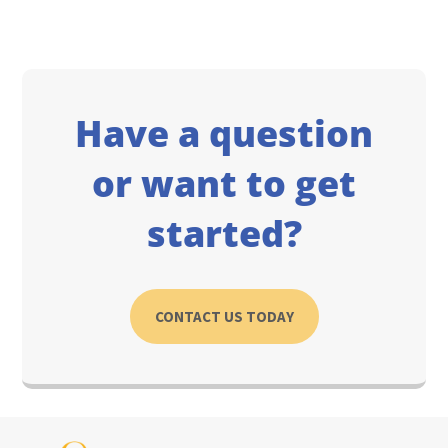
Have a question
or want to get
started?
CONTACT US TODAY