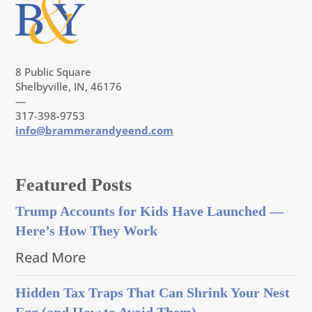
8 Public Square
Shelbyville, IN, 46176
—
317-398-9753
info@brammerandyeend.com
Featured Posts
Trump Accounts for Kids Have Launched —
Here’s How They Work
Read More
Hidden Tax Traps That Can Shrink Your Nest
Egg (and How to Avoid Them)