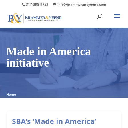
317-398-9753
info@brammerandyeend.com
Made in America
initiative
Home
SBA’s ‘Made in America’