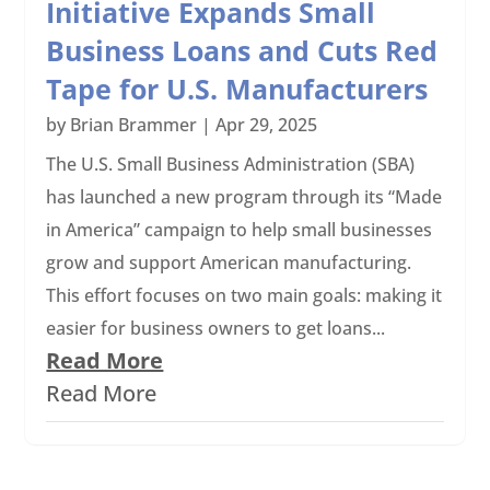
Initiative Expands Small
Business Loans and Cuts Red
Tape for U.S. Manufacturers
by
Brian Brammer
|
Apr 29, 2025
The U.S. Small Business Administration (SBA)
has launched a new program through its “Made
in America” campaign to help small businesses
grow and support American manufacturing.
This effort focuses on two main goals: making it
easier for business owners to get loans...
Read More
Read More