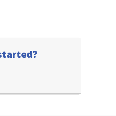
started?