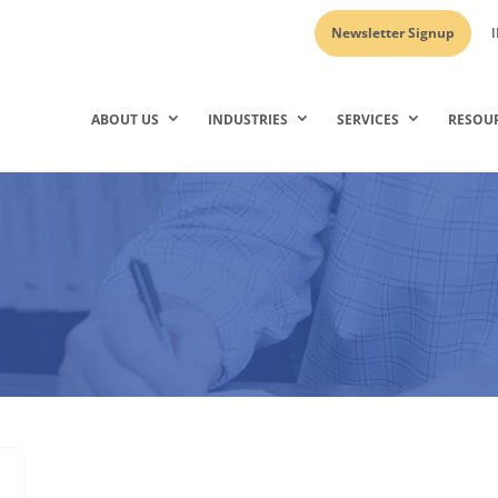
Newsletter Signup
I
ABOUT US
INDUSTRIES
SERVICES
RESOU