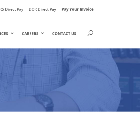
RS Direct Pay
DOR Direct Pay
Pay Your Invoice
RCES
CAREERS
CONTACT US