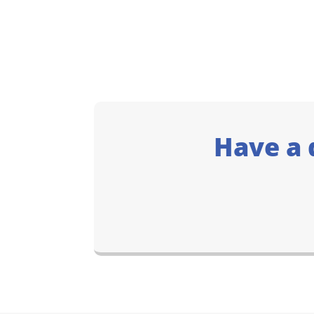
Have a 