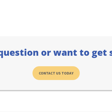
question or want to get 
CONTACT US TODAY