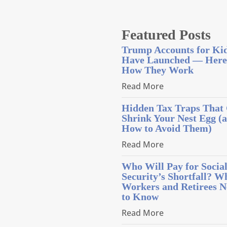
Featured Posts
Trump Accounts for Ki
Have Launched — Here
How They Work
Read More
Hidden Tax Traps That
Shrink Your Nest Egg (
How to Avoid Them)
Read More
Who Will Pay for Socia
Security’s Shortfall? W
Workers and Retirees N
to Know
Read More