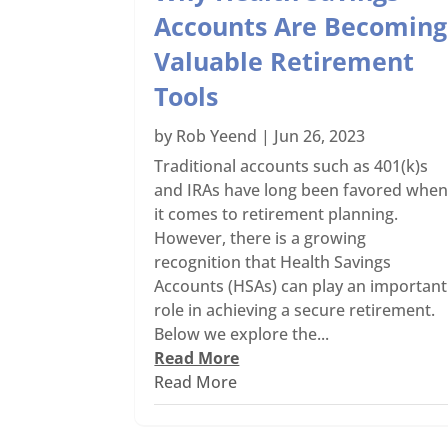
Accounts Are Becoming
Valuable Retirement
Tools
by
Rob Yeend
|
Jun 26, 2023
Traditional accounts such as 401(k)s
and IRAs have long been favored whe
it comes to retirement planning.
However, there is a growing
recognition that Health Savings
Accounts (HSAs) can play an important
role in achieving a secure retirement.
Below we explore the...
Read More
Read More