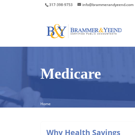
317-398-9753
info@brammerandyeend.com
Medicare
Home
Why Health Savings