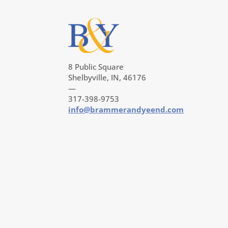
8 Public Square
Shelbyville, IN, 46176
—
317-398-9753
info@brammerandyeend.com