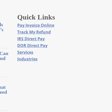
Quick Links
ds
Pay Invoice Online
’s
Track My Refund
IRS Direct Pay
DOR Direct Pay
Services
 Can
and
Industries
l
hat
eed