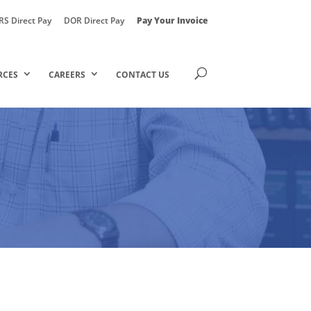
RS Direct Pay
DOR Direct Pay
Pay Your Invoice
RCES
CAREERS
CONTACT US