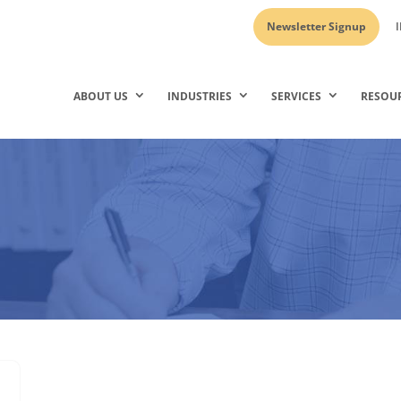
Newsletter Signup
I
ABOUT US
INDUSTRIES
SERVICES
RESOU