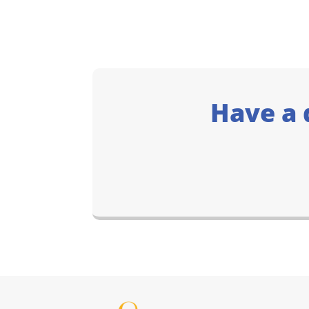
Have a 