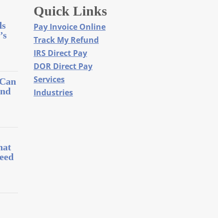
Quick Links
ds
Pay Invoice Online
’s
Track My Refund
IRS Direct Pay
DOR Direct Pay
Services
 Can
and
Industries
l
hat
eed