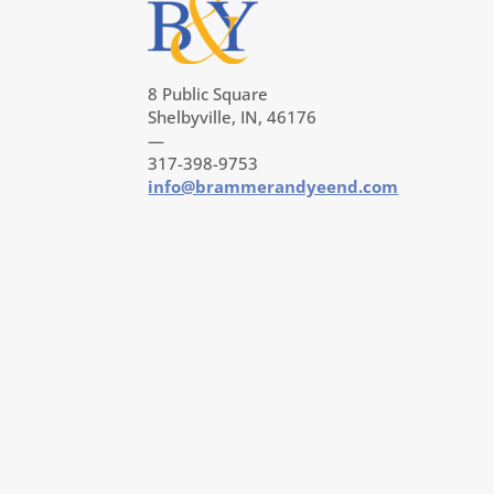
8 Public Square
Shelbyville, IN, 46176
—
317-398-9753
info@brammerandyeend.com