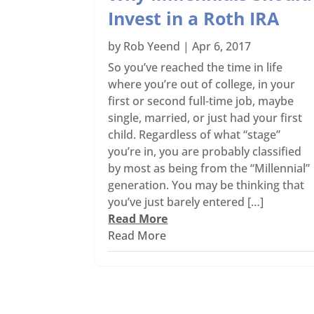
Invest in a Roth IRA
by
Rob Yeend
|
Apr 6, 2017
So you’ve reached the time in life
where you’re out of college, in your
first or second full-time job, maybe
single, married, or just had your first
child. Regardless of what “stage”
you’re in, you are probably classified
by most as being from the “Millennial”
generation. You may be thinking that
you’ve just barely entered […]
Read More
Read More