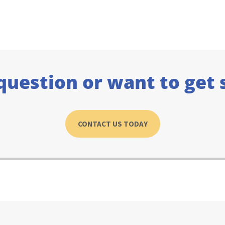
question or want to get 
CONTACT US TODAY