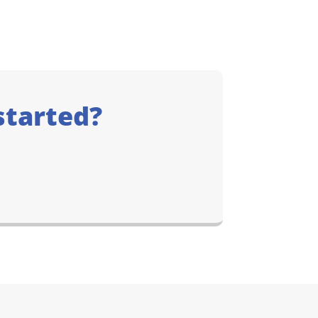
started?