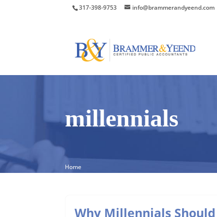
317-398-9753
info@brammerandyeend.com
millennials
Home
Why Millennials Should