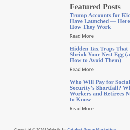
Featured Posts
Trump Accounts for Ki
Have Launched — Here
How They Work
Read More
Hidden Tax Traps That
Shrink Your Nest Egg (
How to Avoid Them)
Read More
Who Will Pay for Socia
Security’s Shortfall? W
Workers and Retirees N
to Know
Read More
Copyright © 2026| Website by
Catalyst Group Marketing