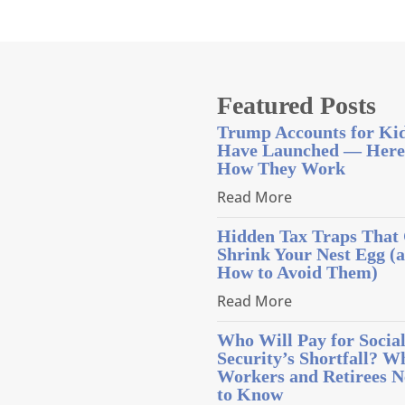
Featured Posts
Trump Accounts for Ki
Have Launched — Here
How They Work
Read More
Hidden Tax Traps That
Shrink Your Nest Egg (
How to Avoid Them)
Read More
Who Will Pay for Socia
Security’s Shortfall? W
Workers and Retirees N
to Know