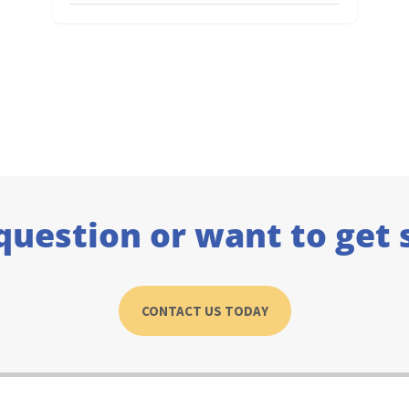
question or want to get 
CONTACT US TODAY