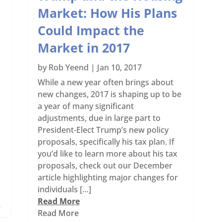
Market: How His Plans
Could Impact the
Market in 2017
by
Rob Yeend
|
Jan 10, 2017
While a new year often brings about
new changes, 2017 is shaping up to be
a year of many significant
adjustments, due in large part to
President-Elect Trump’s new policy
proposals, specifically his tax plan. If
you’d like to learn more about his tax
proposals, check out our December
article highlighting major changes for
individuals […]
Read More
Read More