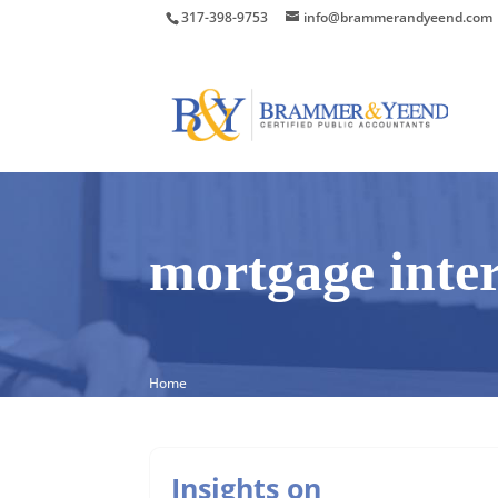
317-398-9753
info@brammerandyeend.com
mortgage inter
Home
Insights on