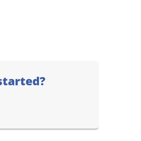
started?