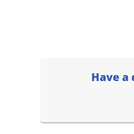
Have a 