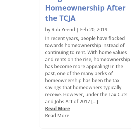
Homeownership After
the TCJA
by
Rob Yeend
|
Feb 20, 2019
In recent years, people have flocked
towards homeownership instead of
continuing to rent. With home values
and rents on the rise, homeownership
has become more appealing! In the
past, one of the many perks of
homeownership has been the tax
savings that homeowners typically
receive. However, under the Tax Cuts
and Jobs Act of 2017 […]
Read More
Read More