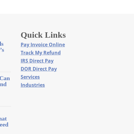
Quick Links
ds
Pay Invoice Online
’s
Track My Refund
IRS Direct Pay
DOR Direct Pay
Services
 Can
and
Industries
l
hat
eed