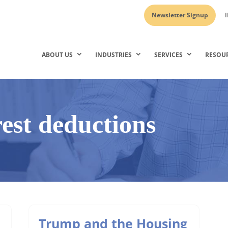
Newsletter Signup
I
ABOUT US
INDUSTRIES
SERVICES
RESOU
est deductions
Trump and the Housing