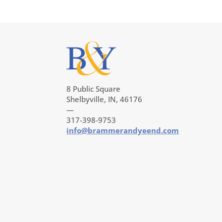
8 Public Square
Shelbyville, IN, 46176
—
317-398-9753
info@brammerandyeend.com