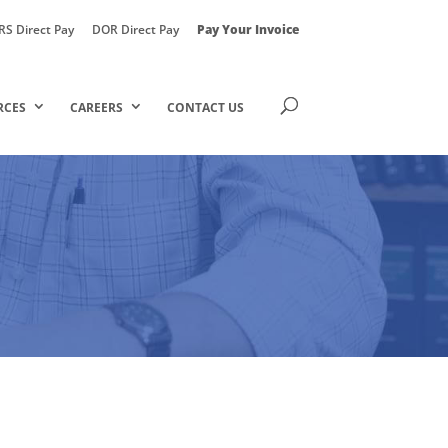
RS Direct Pay
DOR Direct Pay
Pay Your Invoice
RCES
CAREERS
CONTACT US