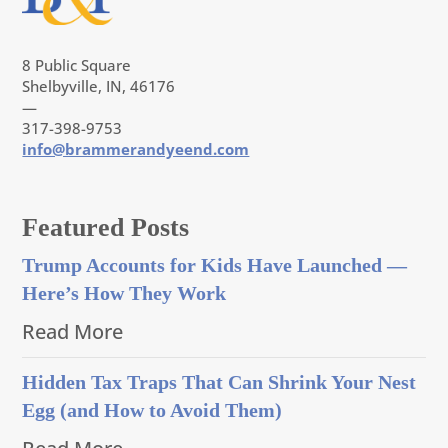
8 Public Square
Shelbyville, IN, 46176
—
317-398-9753
info@brammerandyeend.com
Featured Posts
Trump Accounts for Kids Have Launched —
Here’s How They Work
Read More
Hidden Tax Traps That Can Shrink Your Nest
Egg (and How to Avoid Them)