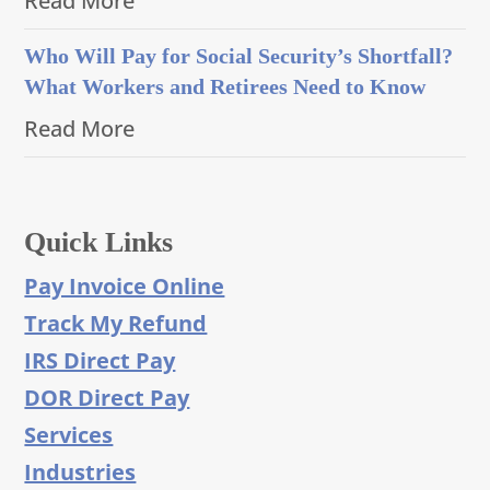
Read More
Who Will Pay for Social Security’s Shortfall?
What Workers and Retirees Need to Know
Read More
Quick Links
Pay Invoice Online
Track My Refund
IRS Direct Pay
DOR Direct Pay
Services
Industries