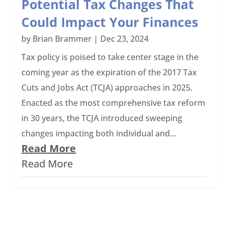
Potential Tax Changes That
Could Impact Your Finances
by
Brian Brammer
|
Dec 23, 2024
Tax policy is poised to take center stage in the
coming year as the expiration of the 2017 Tax
Cuts and Jobs Act (TCJA) approaches in 2025.
Enacted as the most comprehensive tax reform
in 30 years, the TCJA introduced sweeping
changes impacting both individual and...
Read More
Read More