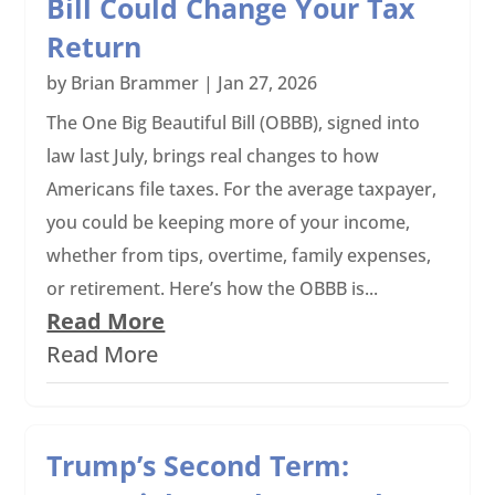
Bill Could Change Your Tax
Return
by
Brian Brammer
|
Jan 27, 2026
The One Big Beautiful Bill (OBBB), signed into
law last July, brings real changes to how
Americans file taxes. For the average taxpayer,
you could be keeping more of your income,
whether from tips, overtime, family expenses,
or retirement. Here’s how the OBBB is...
Read More
Read More
Trump’s Second Term: