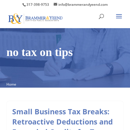
317-398-9753
info@brammerandyeend.com
no tax on tips
Home
Small Business Tax Breaks:
Retroactive Deductions and