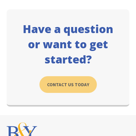
Have a question
or want to get
started?
CONTACT US TODAY