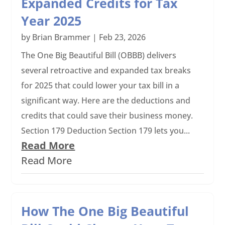
Expanded Credits for Tax
Year 2025
by
Brian Brammer
|
Feb 23, 2026
The One Big Beautiful Bill (OBBB) delivers
several retroactive and expanded tax breaks
for 2025 that could lower your tax bill in a
significant way. Here are the deductions and
credits that could save their business money.
Section 179 Deduction Section 179 lets you...
Read More
Read More
How The One Big Beautiful