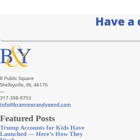
Have a 
8 Public Square
Shelbyville, IN, 46176
—
317-398-9753
info@brammerandyeend.com
Featured Posts
Trump Accounts for Kids Have
Launched — Here’s How They
Work