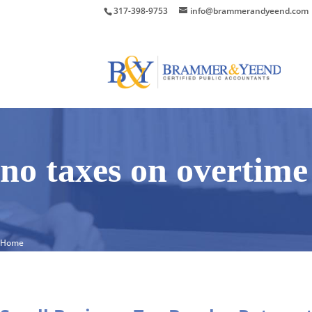
317-398-9753
info@brammerandyeend.com
no taxes on overtime
Home