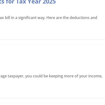
s for Tax Year 2025
x bill in a significant way. Here are the deductions and
average taxpayer, you could be keeping more of your income,