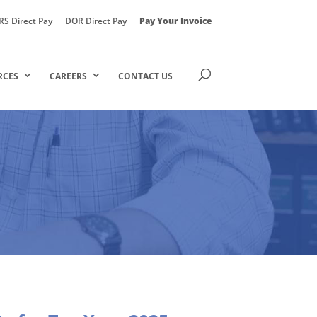
RS Direct Pay
DOR Direct Pay
Pay Your Invoice
RCES
CAREERS
CONTACT US