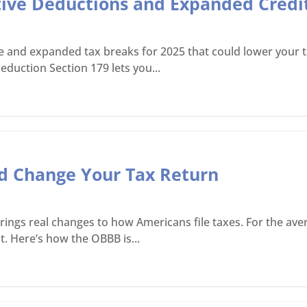
tive Deductions and Expanded Credit
ve and expanded tax breaks for 2025 that could lower your ta
eduction Section 179 lets you...
ld Change Your Tax Return
y, brings real changes to how Americans file taxes. For the 
. Here’s how the OBBB is...