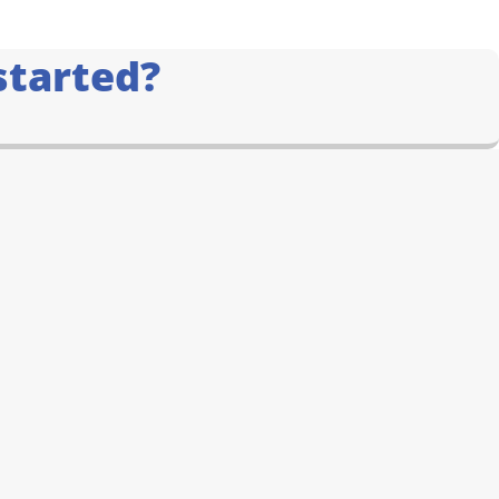
started?