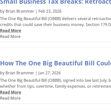
Small Business Tax Breaks: Retroac
by
Brian Brammer
|
Feb 23, 2026
The One Big Beautiful Bill (OBBB) delivers several retroacti
credits that could save their business money. Section 179 D
Read More
Read More
How The One Big Beautiful Bill Cou
by
Brian Brammer
|
Jan 27, 2026
The One Big Beautiful Bill (OBBB), signed into law last Jul
whether from tips, overtime, family expenses, or retirement
Read More
Read More