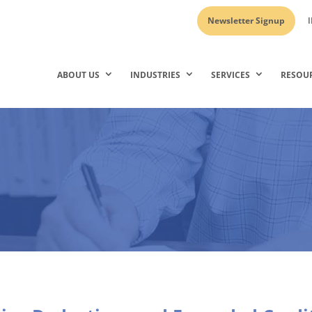
Newsletter Signup
I
ABOUT US
INDUSTRIES
SERVICES
RESOU