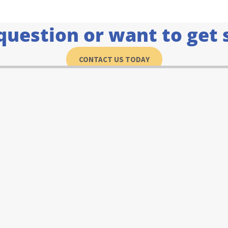
question or want to get 
CONTACT US TODAY