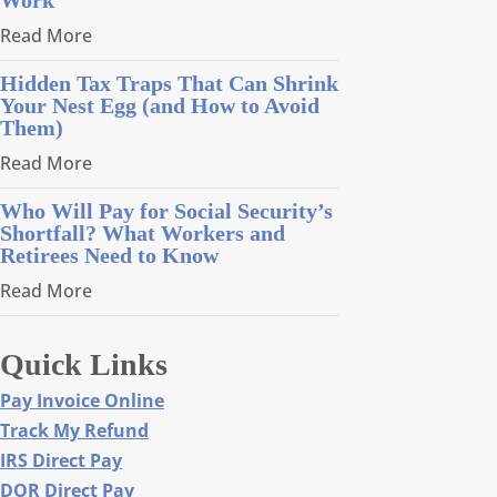
Read More
Hidden Tax Traps That Can Shrink
Your Nest Egg (and How to Avoid
Them)
Read More
Who Will Pay for Social Security’s
Shortfall? What Workers and
Retirees Need to Know
Read More
Quick Links
Pay Invoice Online
Track My Refund
IRS Direct Pay
DOR Direct Pay