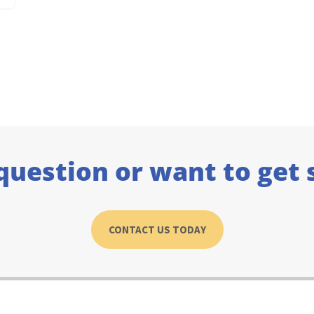
question or want to get 
CONTACT US TODAY