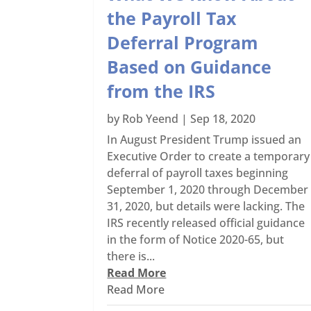
the Payroll Tax
Deferral Program
Based on Guidance
from the IRS
by
Rob Yeend
|
Sep 18, 2020
In August President Trump issued an
Executive Order to create a temporary
deferral of payroll taxes beginning
September 1, 2020 through December
31, 2020, but details were lacking. The
IRS recently released official guidance
in the form of Notice 2020-65, but
there is...
Read More
Read More