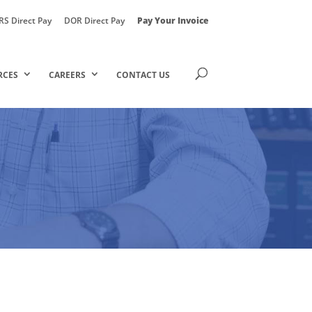
RS Direct Pay
DOR Direct Pay
Pay Your Invoice
RCES
CAREERS
CONTACT US