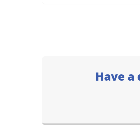
Have a 