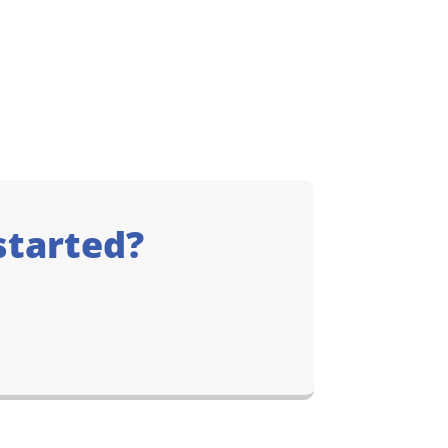
started?