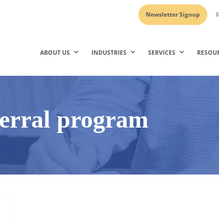
Newsletter Signup
I
ABOUT US
INDUSTRIES
SERVICES
RESOU
ferral program