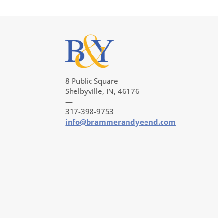
8 Public Square
Shelbyville, IN, 46176
—
317-398-9753
info@brammerandyeend.com