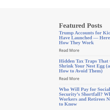
Featured Posts
Trump Accounts for Ki
Have Launched — Here
How They Work
Read More
Hidden Tax Traps That
Shrink Your Nest Egg (
How to Avoid Them)
Read More
Who Will Pay for Socia
Security’s Shortfall? W
Workers and Retirees N
to Know