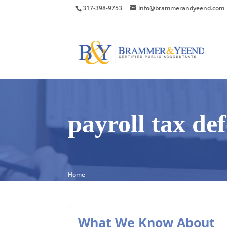
317-398-9753
info@brammerandyeend.com
payroll tax de
Home
What We Know About