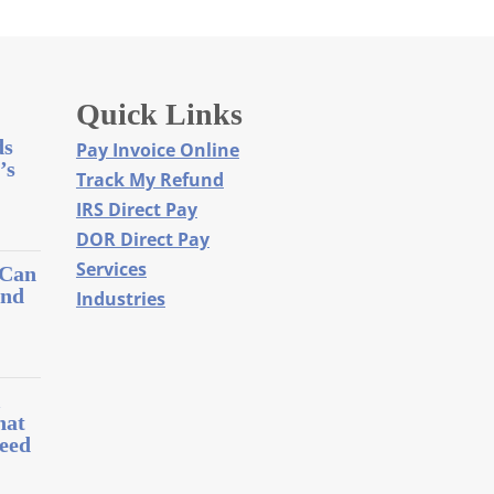
Quick Links
ds
Pay Invoice Online
’s
Track My Refund
IRS Direct Pay
DOR Direct Pay
Services
 Can
and
Industries
l
hat
eed