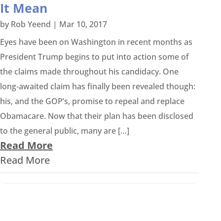
It Mean
by
Rob Yeend
|
Mar 10, 2017
Eyes have been on Washington in recent months as
President Trump begins to put into action some of
the claims made throughout his candidacy. One
long-awaited claim has finally been revealed though:
his, and the GOP’s, promise to repeal and replace
Obamacare. Now that their plan has been disclosed
to the general public, many are […]
Read More
Read More