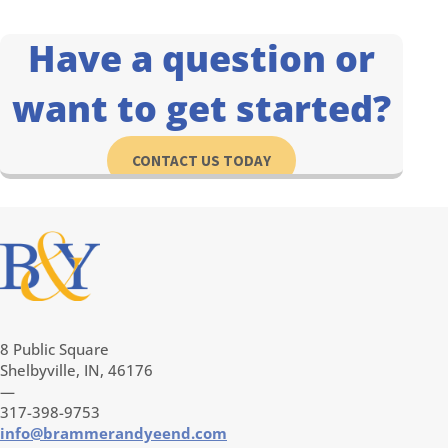
Have a question or
want to get started?
CONTACT US TODAY
8 Public Square
Shelbyville, IN, 46176
—
317-398-9753
info@brammerandyeend.com