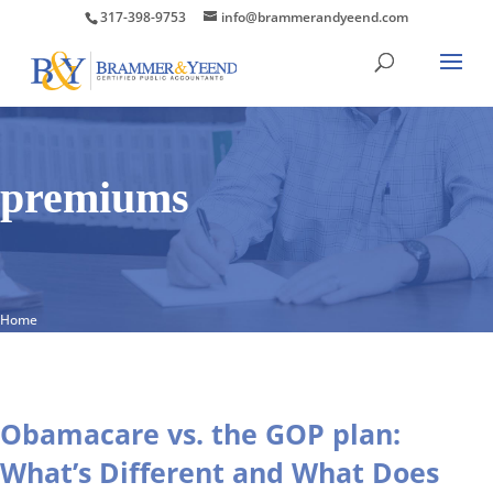
317-398-9753
info@brammerandyeend.com
premiums
Home
Obamacare vs. the GOP plan:
What’s Different and What Does