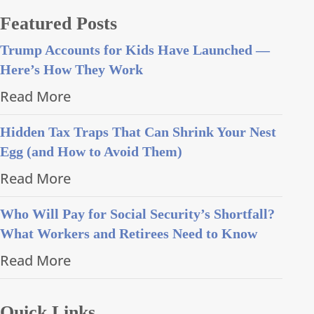
Featured Posts
Trump Accounts for Kids Have Launched —
Here’s How They Work
Read More
Hidden Tax Traps That Can Shrink Your Nest
Egg (and How to Avoid Them)
Read More
Who Will Pay for Social Security’s Shortfall?
What Workers and Retirees Need to Know
Read More
Quick Links