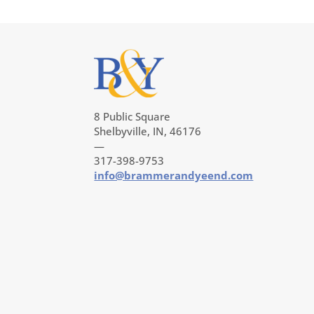
8 Public Square
Shelbyville, IN, 46176
—
317-398-9753
info@brammerandyeend.com