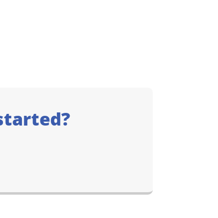
started?