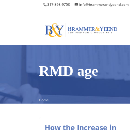
317-398-9753
info@brammerandyeend.com
RMD age
Home
How the Increase in