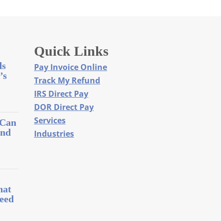
Quick Links
ds
Pay Invoice Online
’s
Track My Refund
IRS Direct Pay
DOR Direct Pay
Services
 Can
and
Industries
l
hat
eed