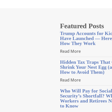
Featured Posts
Trump Accounts for Ki
Have Launched — Here
How They Work
Read More
Hidden Tax Traps That
Shrink Your Nest Egg (
How to Avoid Them)
Read More
Who Will Pay for Socia
Security’s Shortfall? W
Workers and Retirees N
to Know