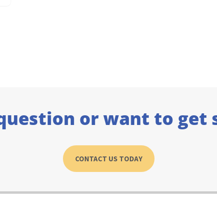
question or want to get 
CONTACT US TODAY