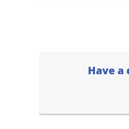
Have a 