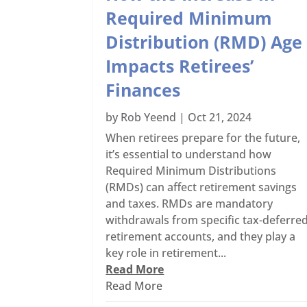
Required Minimum
Distribution (RMD) Age
Impacts Retirees’
Finances
by
Rob Yeend
|
Oct 21, 2024
When retirees prepare for the future,
it’s essential to understand how
Required Minimum Distributions
(RMDs) can affect retirement savings
and taxes. RMDs are mandatory
withdrawals from specific tax-deferre
retirement accounts, and they play a
key role in retirement...
Read More
Read More