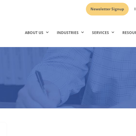
Newsletter Signup
I
ABOUT US
INDUSTRIES
SERVICES
RESOU