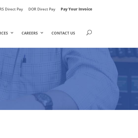
RS Direct Pay
DOR Direct Pay
Pay Your Invoice
RCES
CAREERS
CONTACT US