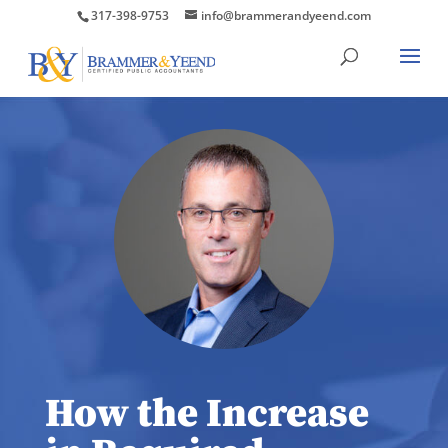
317-398-9753
info@brammerandyeend.com
How the Increase