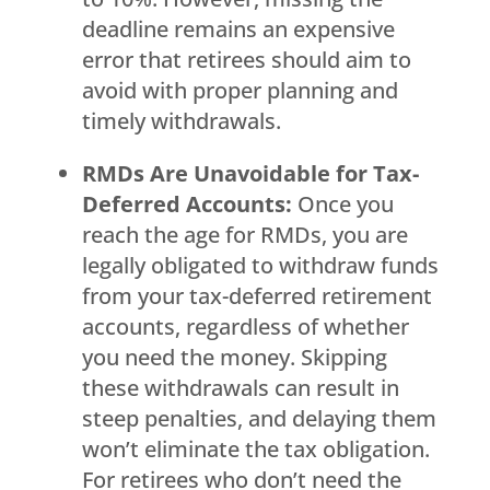
deadline remains an expensive
error that retirees should aim to
avoid with proper planning and
timely withdrawals.
RMDs Are Unavoidable for Tax-
Deferred Accounts:
Once you
reach the age for RMDs, you are
legally obligated to withdraw funds
from your tax-deferred retirement
accounts, regardless of whether
you need the money. Skipping
these withdrawals can result in
steep penalties, and delaying them
won’t eliminate the tax obligation.
For retirees who don’t need the