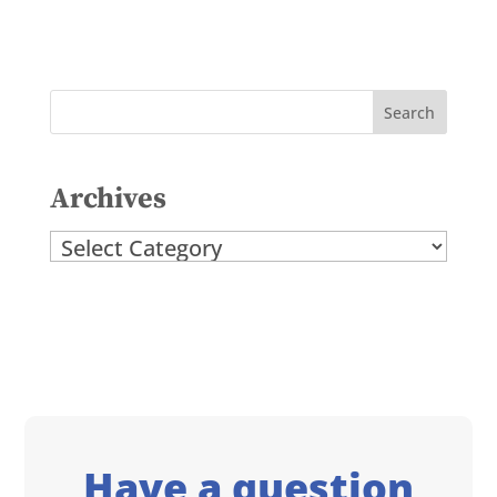
Archives
Archives
Have a question