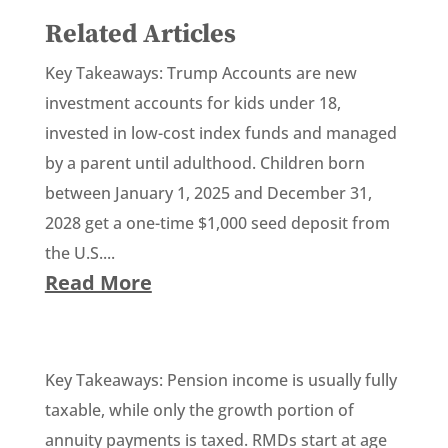
Related Articles
Key Takeaways: Trump Accounts are new
investment accounts for kids under 18,
invested in low-cost index funds and managed
by a parent until adulthood. Children born
between January 1, 2025 and December 31,
2028 get a one-time $1,000 seed deposit from
the U.S....
Read More
Key Takeaways: Pension income is usually fully
taxable, while only the growth portion of
annuity payments is taxed. RMDs start at age