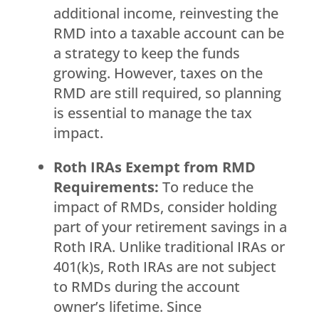
additional income, reinvesting the
RMD into a taxable account can be
a strategy to keep the funds
growing. However, taxes on the
RMD are still required, so planning
is essential to manage the tax
impact.
Roth IRAs Exempt from RMD
Requirements:
To reduce the
impact of RMDs, consider holding
part of your retirement savings in a
Roth IRA. Unlike traditional IRAs or
401(k)s, Roth IRAs are not subject
to RMDs during the account
owner’s lifetime. Since