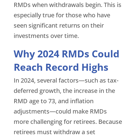
RMDs when withdrawals begin. This is
especially true for those who have
seen significant returns on their
investments over time.
Why 2024 RMDs Could
Reach Record Highs
In 2024, several factors—such as tax-
deferred growth, the increase in the
RMD age to 73, and inflation
adjustments—could make RMDs
more challenging for retirees. Because
retirees must withdraw a set