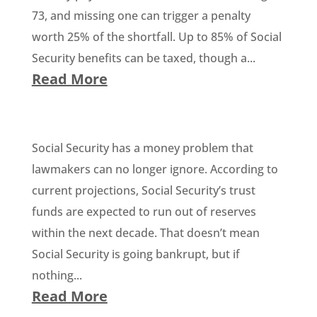
73, and missing one can trigger a penalty
worth 25% of the shortfall. Up to 85% of Social
Security benefits can be taxed, though a...
Read More
Social Security has a money problem that
lawmakers can no longer ignore. According to
current projections, Social Security’s trust
funds are expected to run out of reserves
within the next decade. That doesn’t mean
Social Security is going bankrupt, but if
nothing...
Read More