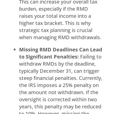
This can increase your overall tax
burden, especially if the RMD
raises your total income into a
higher tax bracket. This is why
strategic tax planning is crucial
when managing RMD withdrawals.
Missing RMD Deadlines Can Lead
to Significant Penalties:
Failing to
withdraw RMDs by the deadline,
typically December 31, can trigger
steep financial penalties. Currently,
the IRS imposes a 25% penalty on
the amount not withdrawn. If the
oversight is corrected within two
years, this penalty may be reduced
to 10%. However, missing the