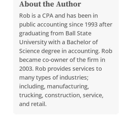
About the Author
Rob is a CPA and has been in
public accounting since 1993 after
graduating from Ball State
University with a Bachelor of
Science degree in accounting. Rob
became co-owner of the firm in
2003. Rob provides services to
many types of industries;
including, manufacturing,
trucking, construction, service,
and retail.