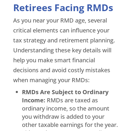
Retirees Facing RMDs
As you near your RMD age, several
critical elements can influence your
tax strategy and retirement planning.
Understanding these key details will
help you make smart financial
decisions and avoid costly mistakes
when managing your RMDs:
RMDs Are Subject to Ordinary
Income:
RMDs are taxed as
ordinary income, so the amount
you withdraw is added to your
other taxable earnings for the year.