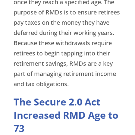
once they reach a specified age. The
purpose of RMDs is to ensure retirees
pay taxes on the money they have
deferred during their working years.
Because these withdrawals require
retirees to begin tapping into their
retirement savings, RMDs are a key
part of managing retirement income
and tax obligations.
The Secure 2.0 Act
Increased RMD Age to
73