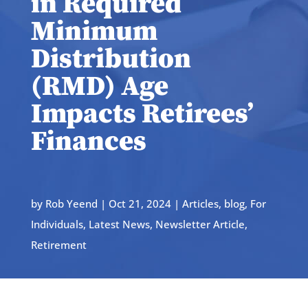
in Required
Minimum
Distribution
(RMD) Age
Impacts Retirees’
Finances
by
Rob Yeend
|
Oct 21, 2024
|
Articles
,
blog
,
For
Individuals
,
Latest News
,
Newsletter Article
,
Retirement