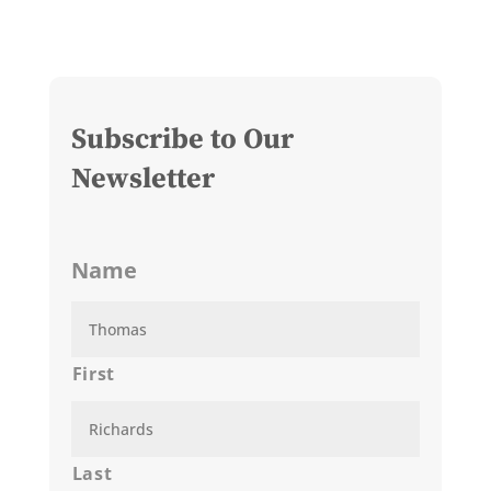
Subscribe to Our
Newsletter
Name
First
Last