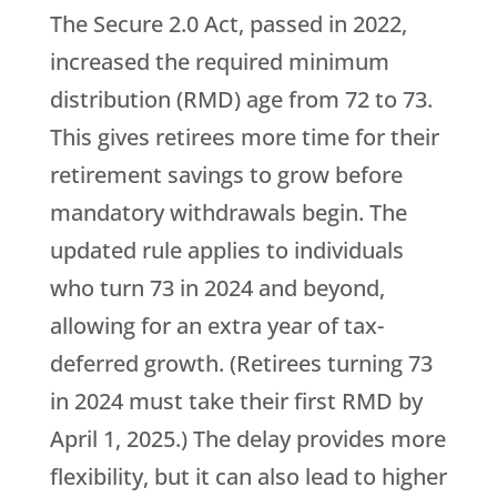
The Secure 2.0 Act, passed in 2022,
increased the required minimum
distribution (RMD) age from 72 to 73.
This gives retirees more time for their
retirement savings to grow before
mandatory withdrawals begin. The
updated rule applies to individuals
who turn 73 in 2024 and beyond,
allowing for an extra year of tax-
deferred growth. (Retirees turning 73
in 2024 must take their first RMD by
April 1, 2025.) The delay provides more
flexibility, but it can also lead to higher