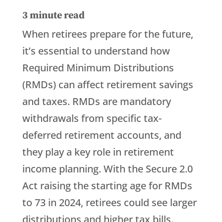
3
minute read
When retirees prepare for the future,
it’s essential to understand how
Required Minimum Distributions
(RMDs) can affect retirement savings
and taxes. RMDs are mandatory
withdrawals from specific tax-
deferred retirement accounts, and
they play a key role in retirement
income planning. With the Secure 2.0
Act raising the starting age for RMDs
to 73 in 2024, retirees could see larger
distributions and higher tax bills.