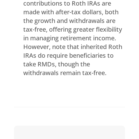
contributions to Roth IRAs are
made with after-tax dollars, both
the growth and withdrawals are
tax-free, offering greater flexibility
in managing retirement income.
However, note that inherited Roth
IRAs do require beneficiaries to
take RMDs, though the
withdrawals remain tax-free.