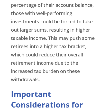
percentage of their account balance,
those with well-performing
investments could be forced to take
out larger sums, resulting in higher
taxable income. This may push some
retirees into a higher tax bracket,
which could reduce their overall
retirement income due to the
increased tax burden on these
withdrawals.
Important
Considerations for