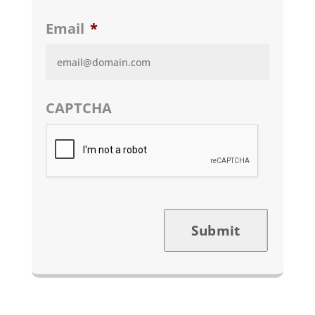
Email
*
CAPTCHA
Submit