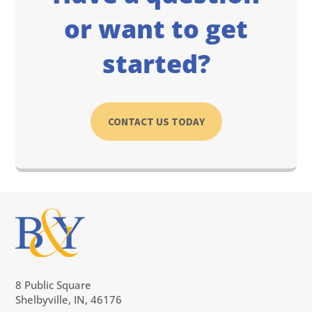
or want to get
started?
CONTACT US TODAY
8 Public Square
Shelbyville, IN, 46176