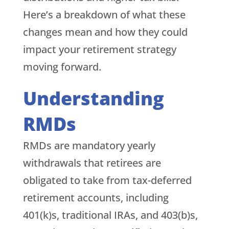
Here’s a breakdown of what these
changes mean and how they could
impact your retirement strategy
moving forward.
Understanding
RMDs
RMDs are mandatory yearly
withdrawals that retirees are
obligated to take from tax-deferred
retirement accounts, including
401(k)s, traditional IRAs, and 403(b)s,