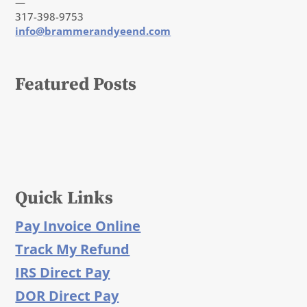
—
317-398-9753
info@brammerandyeend.com
Featured Posts
Quick Links
Pay Invoice Online
Track My Refund
IRS Direct Pay
DOR Direct Pay