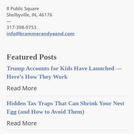
8 Public Square
Shelbyville, IN, 46176
—
317-398-9753
info@brammerandyeend.com
Featured Posts
Trump Accounts for Kids Have Launched —
Here’s How They Work
Read More
Hidden Tax Traps That Can Shrink Your Nest
Egg (and How to Avoid Them)
Read More