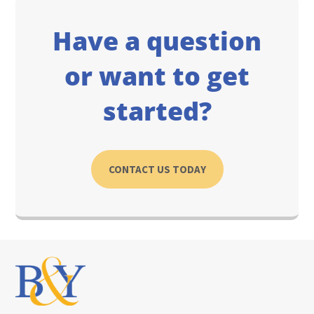
Have a question
or want to get
started?
CONTACT US TODAY