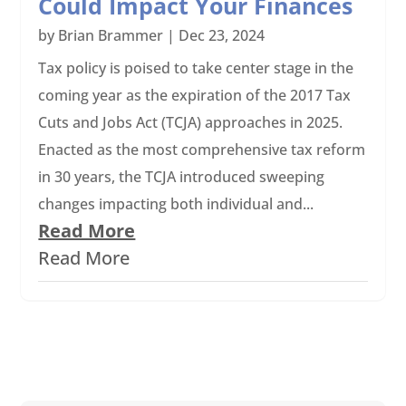
Could Impact Your Finances
by
Brian Brammer
|
Dec 23, 2024
Tax policy is poised to take center stage in the
coming year as the expiration of the 2017 Tax
Cuts and Jobs Act (TCJA) approaches in 2025.
Enacted as the most comprehensive tax reform
in 30 years, the TCJA introduced sweeping
changes impacting both individual and...
Read More
Read More