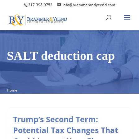
317-398-9753
info@brammerandyeend.com
SALT deduction cap
Home
Trump’s Second Term:
Potential Tax Changes That