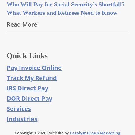
Who Will Pay for Social Security’s Shortfall?
What Workers and Retirees Need to Know
Read More
Quick Links
Pay Invoice Online
Track My Refund
IRS Direct Pay
DOR Direct Pay
Services
Industries
Copyright © 2026| Website by
Catalyst Group Marketing