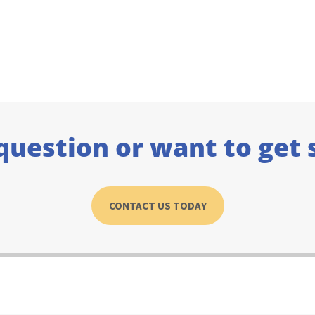
question or want to get 
CONTACT US TODAY