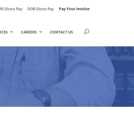
RS Direct Pay
DOR Direct Pay
Pay Your Invoice
RCES
CAREERS
CONTACT US