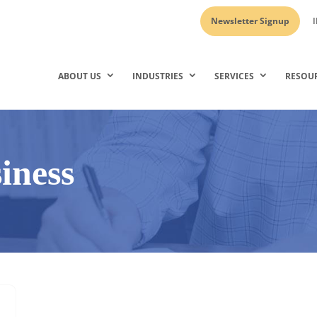
Newsletter Signup
I
ABOUT US
INDUSTRIES
SERVICES
RESOU
siness