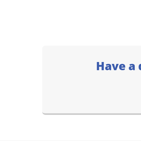
Have a 