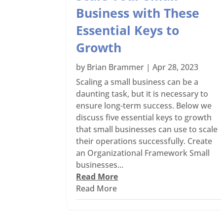
Business with These
Essential Keys to
Growth
by
Brian Brammer
|
Apr 28, 2023
Scaling a small business can be a
daunting task, but it is necessary to
ensure long-term success. Below we
discuss five essential keys to growth
that small businesses can use to scale
their operations successfully. Create
an Organizational Framework Small
businesses...
Read More
Read More