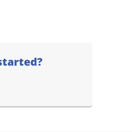
started?