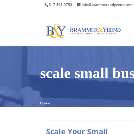
317-398-9753
info@brammerandyeend.com
scale small bu
Home
Scale Your Small