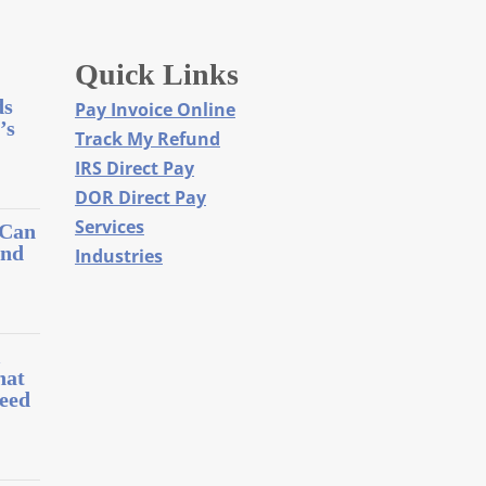
Quick Links
ds
Pay Invoice Online
’s
Track My Refund
IRS Direct Pay
DOR Direct Pay
Services
 Can
and
Industries
l
hat
eed