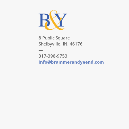
8 Public Square
Shelbyville, IN, 46176
—
317-398-9753
info@brammerandyeend.com