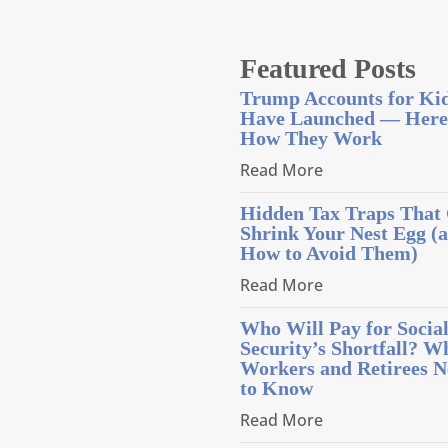
Featured Posts
Trump Accounts for Ki
Have Launched — Here
How They Work
Read More
Hidden Tax Traps That
Shrink Your Nest Egg (
How to Avoid Them)
Read More
Who Will Pay for Socia
Security’s Shortfall? W
Workers and Retirees N
to Know
Read More