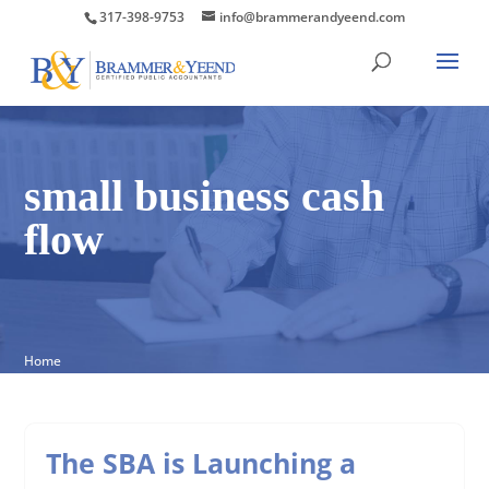
317-398-9753
info@brammerandyeend.com
small business cash
flow
Home
The SBA is Launching a