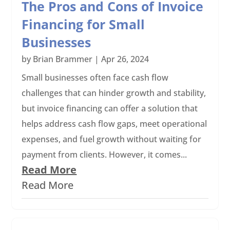
The Pros and Cons of Invoice
Financing for Small
Businesses
by
Brian Brammer
|
Apr 26, 2024
Small businesses often face cash flow
challenges that can hinder growth and stability,
but invoice financing can offer a solution that
helps address cash flow gaps, meet operational
expenses, and fuel growth without waiting for
payment from clients. However, it comes...
Read More
Read More