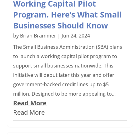
Working Capital Pilot
Program. Here’s What Small
Businesses Should Know
by
Brian Brammer
|
Jun 24, 2024
The Small Business Administration (SBA) plans
to launch a working capital pilot program to
support small businesses nationwide. This
initiative will debut later this year and offer
government-backed credit lines up to $5
million. Designed to be more appealing to...
Read More
Read More