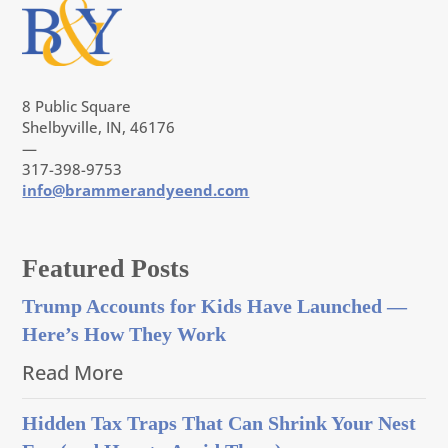
8 Public Square
Shelbyville, IN, 46176
—
317-398-9753
info@brammerandyeend.com
Featured Posts
Trump Accounts for Kids Have Launched —
Here’s How They Work
Read More
Hidden Tax Traps That Can Shrink Your Nest