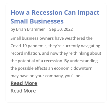
How a Recession Can Impact
Small Businesses
by
Brian Brammer
|
Sep 30, 2022
Small business owners have weathered the
Covid-19 pandemic, they’re currently navigating
record inflation, and now they’re thinking about
the potential of a recession. By understanding
the possible effects an economic downturn
may have on your company, you’ll be...
Read More
Read More