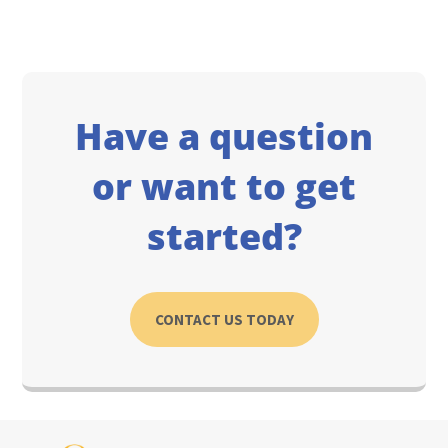
Have a question
or want to get
started?
CONTACT US TODAY