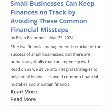
Small Businesses Can Keep
Finances on Track by
Avoiding These Common
Financial Missteps
by
Brian Brammer
|
Mar 25, 2024
Effective financial management is crucial for the
success of small businesses, but there are
numerous pitfalls that can impede growth.
Read on as we delve into integral strategies to
help small businesses avoid common financial
mistakes and maintain financial...
Read More
Read More