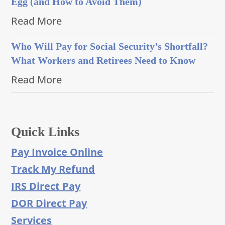
Egg (and How to Avoid Them)
Read More
Who Will Pay for Social Security’s Shortfall?
What Workers and Retirees Need to Know
Read More
Quick Links
Pay Invoice Online
Track My Refund
IRS Direct Pay
DOR Direct Pay
Services