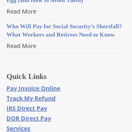
Read More
Who Will Pay for Social Security’s Shortfall?
What Workers and Retirees Need to Know
Read More
Quick Links
Pay Invoice Online
Track My Refund
IRS Direct Pay
DOR Direct Pay
Services