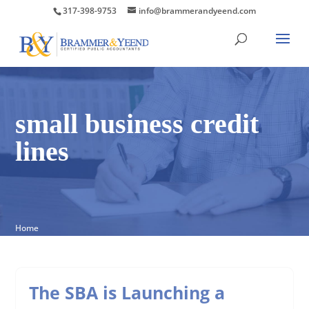
317-398-9753
info@brammerandyeend.com
small business credit
lines
Home
The SBA is Launching a