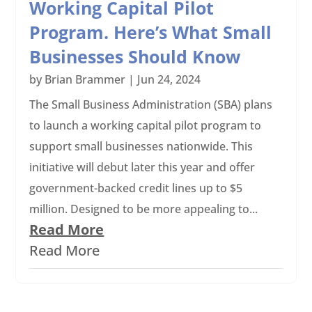
Working Capital Pilot
Program. Here’s What Small
Businesses Should Know
by
Brian Brammer
|
Jun 24, 2024
The Small Business Administration (SBA) plans
to launch a working capital pilot program to
support small businesses nationwide. This
initiative will debut later this year and offer
government-backed credit lines up to $5
million. Designed to be more appealing to...
Read More
Read More