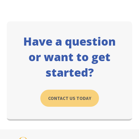
Have a question
or want to get
started?
CONTACT US TODAY