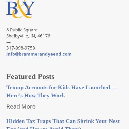
8 Public Square
Shelbyville, IN, 46176
—
317-398-9753
info@brammerandyeend.com
Featured Posts
Trump Accounts for Kids Have Launched —
Here’s How They Work
Read More
Hidden Tax Traps That Can Shrink Your Nest
Egg (and How to Avoid Them)