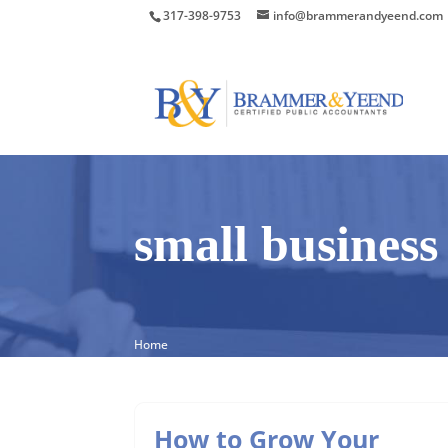
317-398-9753
info@brammerandyeend.com
small business
Home
How to Grow Your