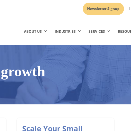
Newsletter Signup
I
ABOUT US
INDUSTRIES
SERVICES
RESOU
 growth
Scale Your Small