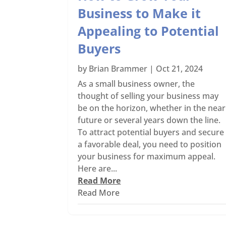
Business to Make it
Appealing to Potential
Buyers
by
Brian Brammer
|
Oct 21, 2024
As a small business owner, the
thought of selling your business may
be on the horizon, whether in the near
future or several years down the line.
To attract potential buyers and secure
a favorable deal, you need to position
your business for maximum appeal.
Here are...
Read More
Read More