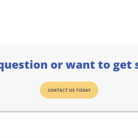
question or want to get 
CONTACT US TODAY