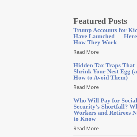
Featured Posts
Trump Accounts for Ki
Have Launched — Here
How They Work
Read More
Hidden Tax Traps That
Shrink Your Nest Egg (
How to Avoid Them)
Read More
Who Will Pay for Socia
Security’s Shortfall? W
Workers and Retirees N
to Know
Read More