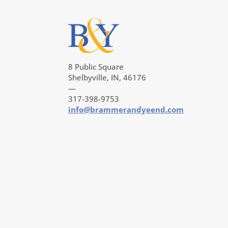
8 Public Square
Shelbyville, IN, 46176
—
317-398-9753
info@brammerandyeend.com