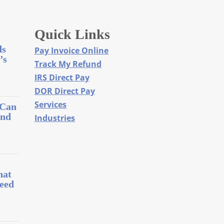
Quick Links
ds
Pay Invoice Online
’s
Track My Refund
IRS Direct Pay
DOR Direct Pay
Services
 Can
and
Industries
l
hat
eed