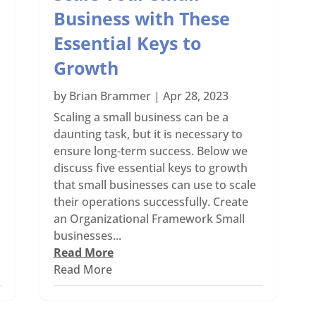
Business with These
Essential Keys to
Growth
by
Brian Brammer
|
Apr 28, 2023
Scaling a small business can be a
daunting task, but it is necessary to
ensure long-term success. Below we
discuss five essential keys to growth
that small businesses can use to scale
their operations successfully. Create
an Organizational Framework Small
businesses...
Read More
Read More