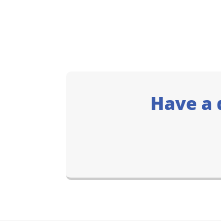
Have a 