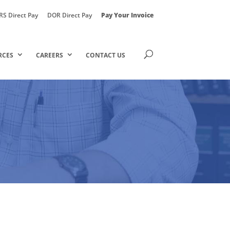
RS Direct Pay
DOR Direct Pay
Pay Your Invoice
RCES
CAREERS
CONTACT US