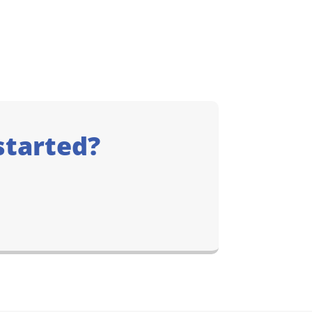
started?