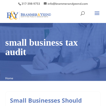
317-398-9753
info@brammerandyeend.com
small business tax
audit
Home
Small Businesses Should