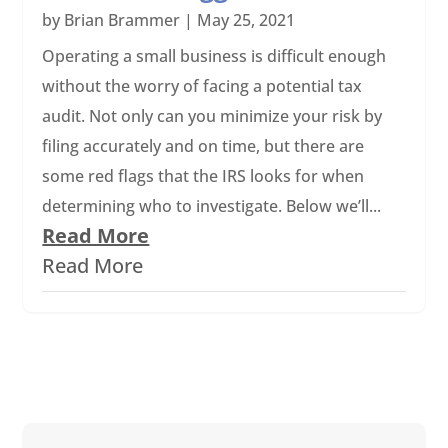
by
Brian Brammer
|
May 25, 2021
Operating a small business is difficult enough
without the worry of facing a potential tax
audit. Not only can you minimize your risk by
filing accurately and on time, but there are
some red flags that the IRS looks for when
determining who to investigate. Below we’ll...
Read More
Read More