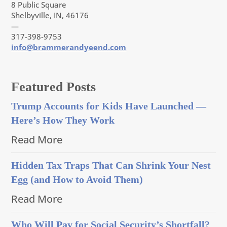
8 Public Square
Shelbyville, IN, 46176
—
317-398-9753
info@brammerandyeend.com
Featured Posts
Trump Accounts for Kids Have Launched —
Here’s How They Work
Read More
Hidden Tax Traps That Can Shrink Your Nest
Egg (and How to Avoid Them)
Read More
Who Will Pay for Social Security’s Shortfall?