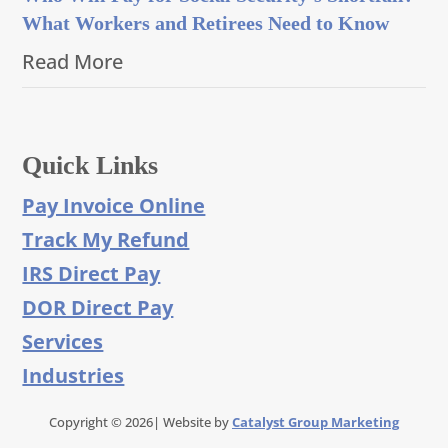
What Workers and Retirees Need to Know
Read More
Quick Links
Pay Invoice Online
Track My Refund
IRS Direct Pay
DOR Direct Pay
Services
Industries
Copyright © 2026| Website by
Catalyst Group Marketing