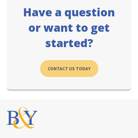
Have a question
or want to get
started?
CONTACT US TODAY