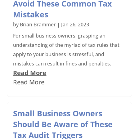
Avoid These Common Tax
Mistakes
by
Brian Brammer
|
Jan 26, 2023
For small business owners, grasping an
understanding of the myriad of tax rules that
apply to your business is stressful, and
mistakes can result in fines and penalties.
Read More
Read More
Small Business Owners
Should Be Aware of These
Tax Audit Triggers