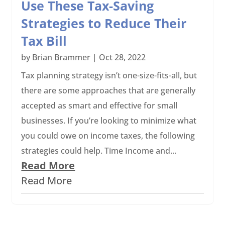
Use These Tax-Saving
Strategies to Reduce Their
Tax Bill
by
Brian Brammer
|
Oct 28, 2022
Tax planning strategy isn’t one-size-fits-all, but
there are some approaches that are generally
accepted as smart and effective for small
businesses. If you’re looking to minimize what
you could owe on income taxes, the following
strategies could help. Time Income and...
Read More
Read More