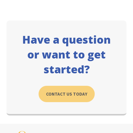
Have a question
or want to get
started?
CONTACT US TODAY