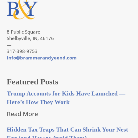
8 Public Square
Shelbyville, IN, 46176
—
317-398-9753
info@brammerandyeend.com
Featured Posts
Trump Accounts for Kids Have Launched —
Here’s How They Work
Read More
Hidden Tax Traps That Can Shrink Your Nest
Egg (and How to Avoid Them)