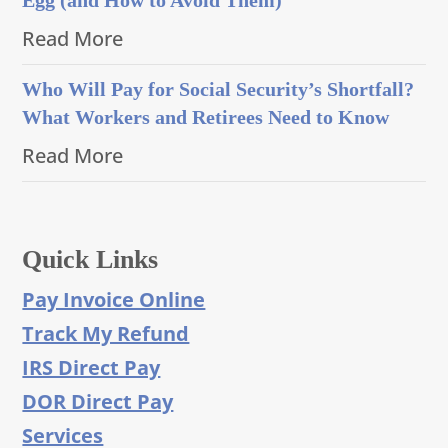
Read More
Who Will Pay for Social Security’s Shortfall?
What Workers and Retirees Need to Know
Read More
Quick Links
Pay Invoice Online
Track My Refund
IRS Direct Pay
DOR Direct Pay
Services