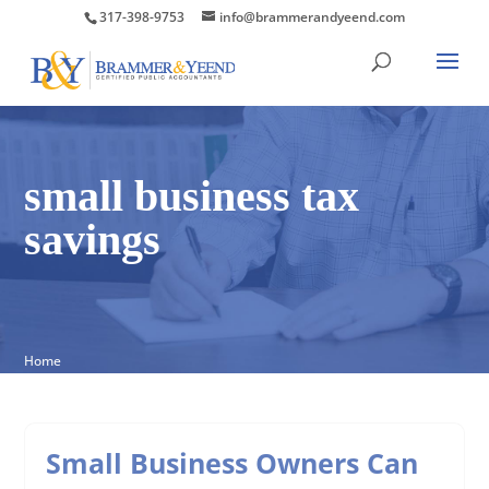
317-398-9753
info@brammerandyeend.com
small business tax
savings
Home
Small Business Owners Can