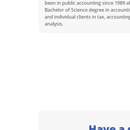
been in public accounting since 1989 af
Bachelor of Science degree in accounti
and individual clients in tax, accounti
analysis.
Have a 