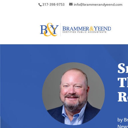
317-398-9753
info@brammerandyeend.com
S
T
R
by
B
News