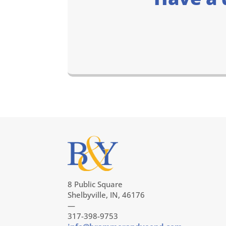
8 Public Square
Shelbyville, IN, 46176
—
317-398-9753