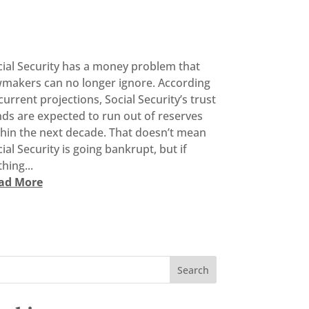
cial Security has a money problem that
wmakers can no longer ignore. According
current projections, Social Security’s trust
ds are expected to run out of reserves
thin the next decade. That doesn’t mean
ial Security is going bankrupt, but if
hing...
ad More