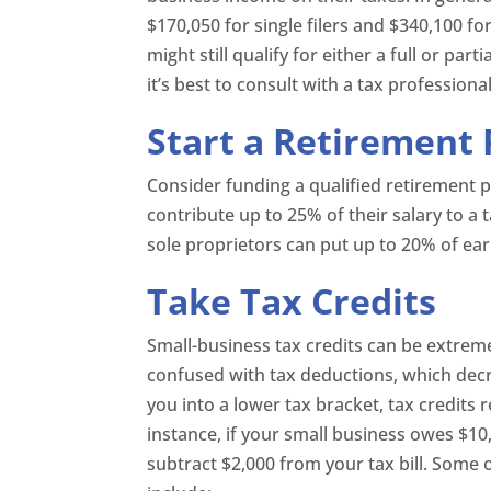
$170,050 for single filers and $340,100 for 
might still qualify for either a full or par
it’s best to consult with a tax professional
Start a Retirement 
Consider funding a qualified retirement 
contribute up to 25% of their salary to a 
sole proprietors can put up to 20% of ear
Take Tax Credits
Small-business tax credits can be extremel
confused with tax deductions, which dec
you into a lower tax bracket, tax credits r
instance, if your small business owes $10
subtract $2,000 from your tax bill. Some