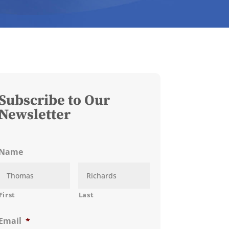
Subscribe to Our
Newsletter
Name
First
Last
Email
*