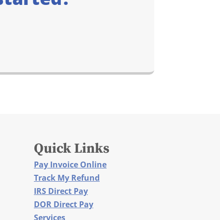
Quick Links
Pay Invoice Online
Track My Refund
IRS Direct Pay
DOR Direct Pay
Services