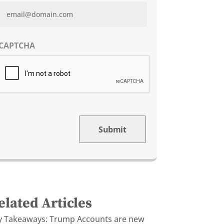
CAPTCHA
Submit
elated Articles
y Takeaways: Trump Accounts are new