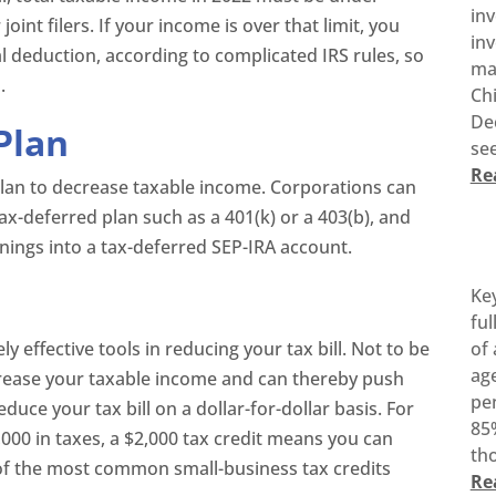
in
joint filers. If your income is over that limit, you
inv
tial deduction, according to complicated IRS rules, so
ma
.
Ch
De
Plan
see
Re
plan to decrease taxable income. Corporations can
tax-deferred plan such as a 401(k) or a 403(b), and
nings into a tax-deferred SEP-IRA account.
Ke
ful
y effective tools in reducing your tax bill. Not to be
of 
age
rease your taxable income and can thereby push
pen
educe your tax bill on a dollar-for-dollar basis. For
85%
,000 in taxes, a $2,000 tax credit means you can
tho
 of the most common small-business tax credits
Re