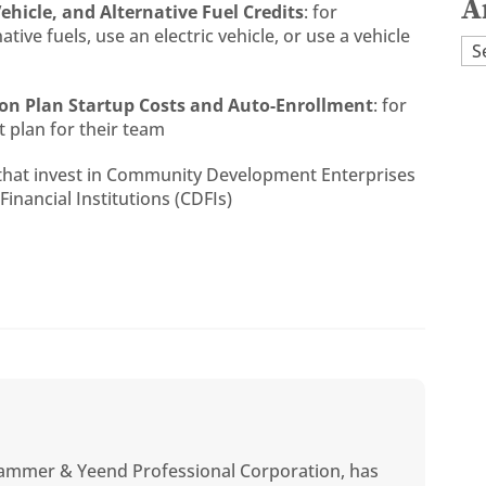
A
Vehicle, and Alternative Fuel Credits
: for
ive fuels, use an electric vehicle, or use a vehicle
Ar
ion Plan Startup Costs and Auto-Enrollment
: for
 plan for their team
 that invest in Community Development Enterprises
nancial Institutions (CDFIs)
ammer & Yeend Professional Corporation, has