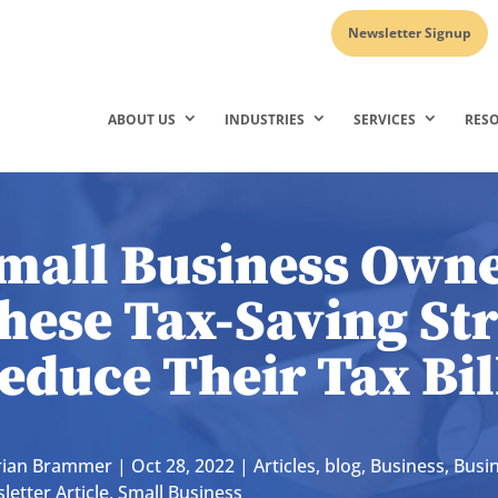
Newsletter Signup
ABOUT US
INDUSTRIES
SERVICES
RES
mall Business Owne
hese Tax-Saving Str
educe Their Tax Bil
rian Brammer
|
Oct 28, 2022
|
Articles
,
blog
,
Business
,
Busi
letter Article
,
Small Business