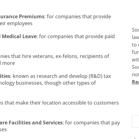
Insurance Premiums
: for companies that provide
heir employees
So
d Medical Leave
: for companies that provide paid
la
to 
fun
nies that hire veterans, ex-felons, recipients of
wi
nd more
Soc
not
ities
: known as research and develop (R&D) tax
Re
hnology businesses, though other types of
es that make their location accessible to customers
re Facilities and Services
: for companies that pay
ses