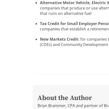
Alternative Motor Vehicle, Electric 
companies that produce or use alternat
that runs on alternative fuel
Tax Credit for Small Employer Pens
companies that establish a retirement
New Markets Credit
: for companies
(CDEs) and Community Development Fi
About the Author
Brian Brammer, CPA and partner of Br