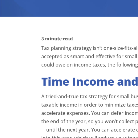
3
minute read
Tax planning strategy isn’t one-size-fits-
accepted as smart and effective for small
could owe on income taxes, the following 
Time Income and
A tried-and-true tax strategy for small 
taxable income in order to minimize taxe
accelerate expenses. You can defer incom
the end of the year, so you won’t colle
—until the next year. You can accelerate
into this year, which will reduce your tax