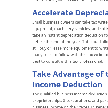
Accelerate Depreci
Small business owners can take tax writ
equipment, machinery, vehicles, and soft
take an instant depreciation deduction fo
before the end of the year. This could al
still buy or lease more equipment to writ
many rules to follow with this tax write-of
best to consult with a tax professional.
Take Advantage of t
Income Deduction
The qualified business income deduction 
proprietorships, S corporations, and par
business income on their taxes. In genera