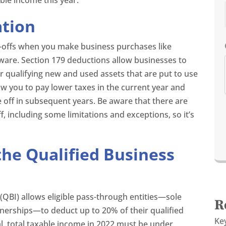
ation
e-offs when you make business purchases like
ware. Section 179 deductions allow businesses to
r qualifying new and used assets that are put to use
low you to pay lower taxes in the current year and
e off in subsequent years. Be aware that there are
f, including some limitations and exceptions, so it’s
he Qualified Business
(QBI) allows eligible pass-through entities—sole
R
tnerships—to deduct up to 20% of their qualified
Ke
l, total taxable income in 2022 must be under