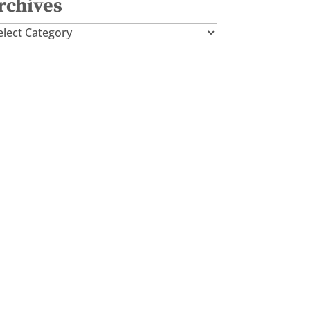
rchives
chives