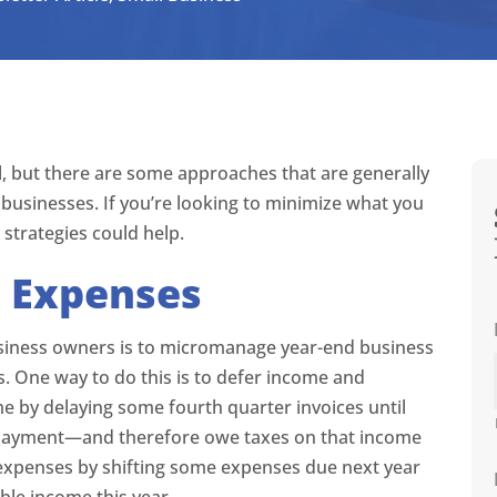
all, but there are some approaches that are generally
 businesses. If you’re looking to minimize what you
strategies could help.
 Expenses
business owners is to micromanage year-end business
s. One way to do this is to defer income and
e by delaying some fourth quarter invoices until
ct payment—and therefore owe taxes on that income
 expenses by shifting some expenses due next year
able income this year.