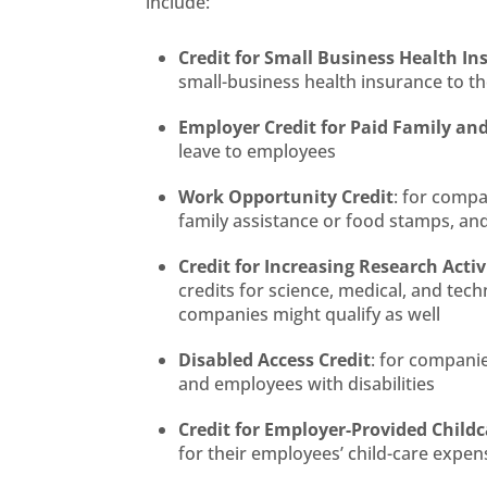
include:
Credit for Small Business Health 
small-business health insurance to t
Employer Credit for Paid Family an
leave to employees
Work Opportunity Credit
: for compa
family assistance or food stamps, a
Credit for Increasing Research Activ
credits for science, medical, and tec
companies might qualify as well
Disabled Access Credit
: for compani
and employees with disabilities
Credit for Employer-Provided Childca
for their employees’ child-care expen