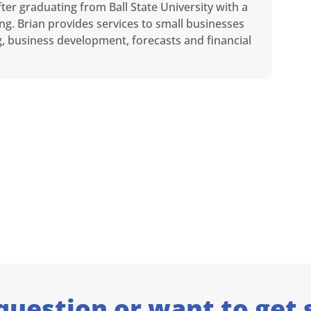
ter graduating from Ball State University with a
ng. Brian provides services to small businesses
ng, business development, forecasts and financial
question or want to get 