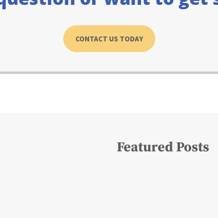
CONTACT US TODAY
Featured Posts