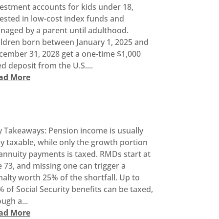
vestment accounts for kids under 18,
ested in low-cost index funds and
naged by a parent until adulthood.
ildren born between January 1, 2025 and
cember 31, 2028 get a one-time $1,000
d deposit from the U.S....
ad More
y Takeaways: Pension income is usually
ly taxable, while only the growth portion
annuity payments is taxed. RMDs start at
 73, and missing one can trigger a
alty worth 25% of the shortfall. Up to
 of Social Security benefits can be taxed,
ugh a...
ad More