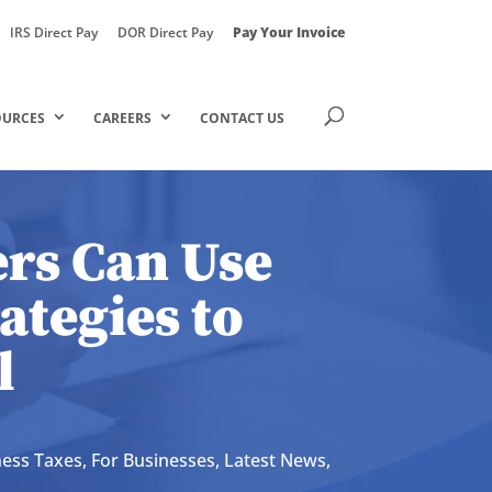
IRS Direct Pay
DOR Direct Pay
Pay Your Invoice
OURCES
CAREERS
CONTACT US
rs Can Use
ategies to
l
ness Taxes
,
For Businesses
,
Latest News
,