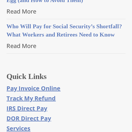
Read More
Who Will Pay for Social Security’s Shortfall?
What Workers and Retirees Need to Know
Read More
Quick Links
Pay Invoice Online
Track My Refund
IRS Direct Pay
DOR Direct Pay
Services