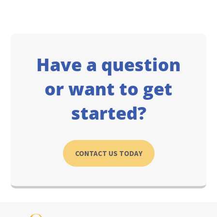
Have a question
or want to get
started?
CONTACT US TODAY