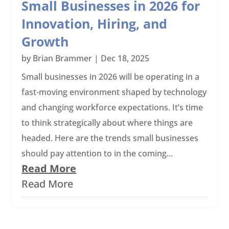
Small Businesses in 2026 for
Innovation, Hiring, and
Growth
by
Brian Brammer
|
Dec 18, 2025
Small businesses in 2026 will be operating in a
fast-moving environment shaped by technology
and changing workforce expectations. It’s time
to think strategically about where things are
headed. Here are the trends small businesses
should pay attention to in the coming...
Read More
Read More