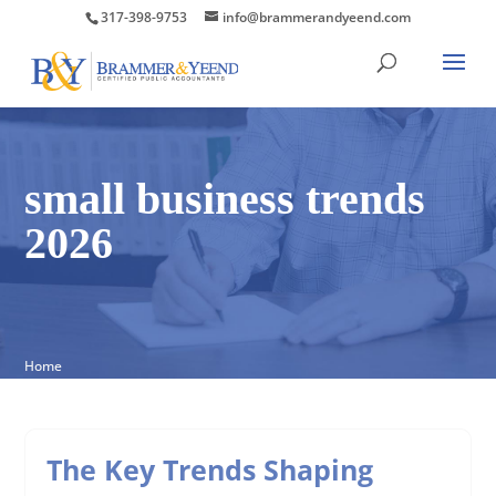
317-398-9753
info@brammerandyeend.com
small business trends
2026
Home
The Key Trends Shaping