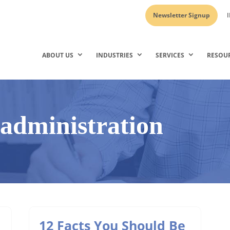
Newsletter Signup
I
ABOUT US
INDUSTRIES
SERVICES
RESOU
y administration
12 Facts You Should Be