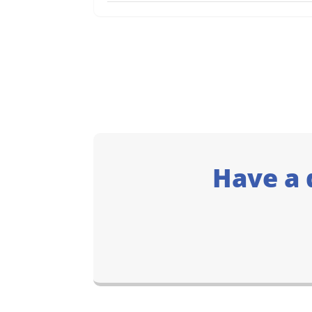
Have a 