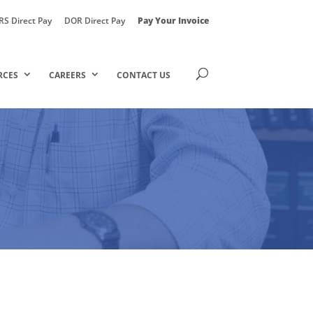
RS Direct Pay
DOR Direct Pay
Pay Your Invoice
RCES
CAREERS
CONTACT US