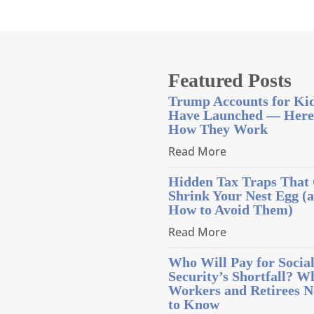
Featured Posts
Trump Accounts for Ki
Have Launched — Here
How They Work
Read More
Hidden Tax Traps That
Shrink Your Nest Egg (
How to Avoid Them)
Read More
Who Will Pay for Socia
Security’s Shortfall? W
Workers and Retirees N
to Know