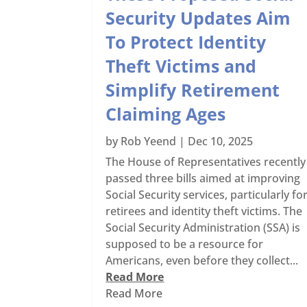
Security Updates Aim
To Protect Identity
Theft Victims and
Simplify Retirement
Claiming Ages
by
Rob Yeend
|
Dec 10, 2025
The House of Representatives recently
passed three bills aimed at improving
Social Security services, particularly fo
retirees and identity theft victims. The
Social Security Administration (SSA) is
supposed to be a resource for
Americans, even before they collect...
Read More
Read More