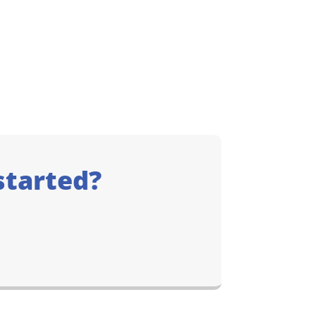
started?