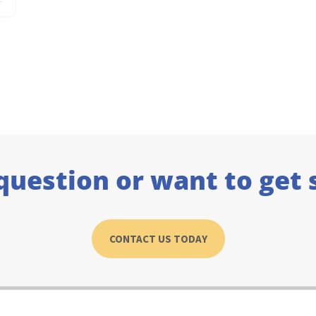
question or want to get 
CONTACT US TODAY