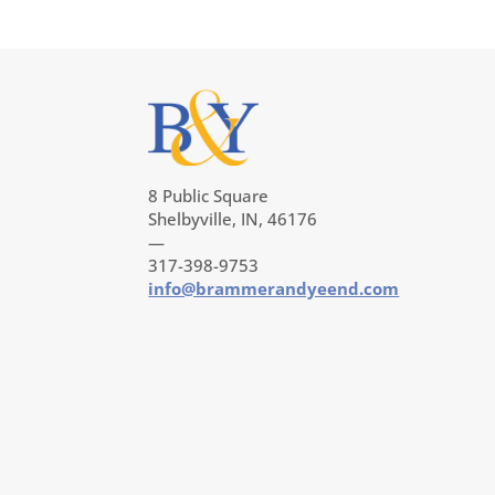
8 Public Square
Shelbyville, IN, 46176
—
317-398-9753
info@brammerandyeend.com