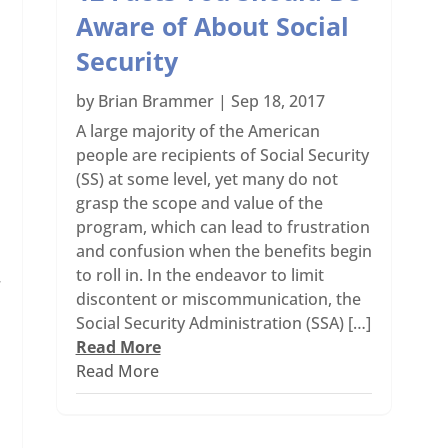
Aware of About Social
Security
by
Brian Brammer
|
Sep 18, 2017
A large majority of the American
people are recipients of Social Security
(SS) at some level, yet many do not
grasp the scope and value of the
program, which can lead to frustration
and confusion when the benefits begin
to roll in. In the endeavor to limit
r
discontent or miscommunication, the
Social Security Administration (SSA) […]
Read More
Read More