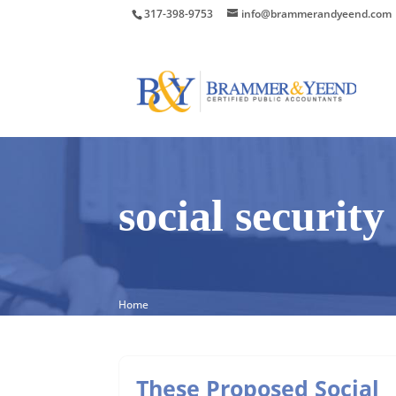
317-398-9753
info@brammerandyeend.com
social securit
Home
These Proposed Social