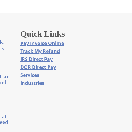
Quick Links
ds
Pay Invoice Online
’s
Track My Refund
IRS Direct Pay
DOR Direct Pay
Services
 Can
and
Industries
l
hat
eed