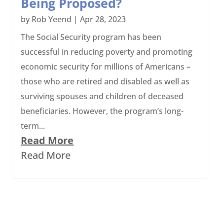
Being Proposed?
by
Rob Yeend
|
Apr 28, 2023
The Social Security program has been
successful in reducing poverty and promoting
economic security for millions of Americans –
those who are retired and disabled as well as
surviving spouses and children of deceased
beneficiaries. However, the program’s long-
term...
Read More
Read More