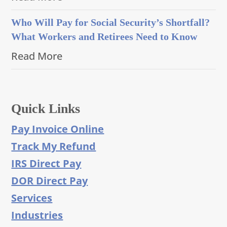
Who Will Pay for Social Security’s Shortfall?
What Workers and Retirees Need to Know
Read More
Quick Links
Pay Invoice Online
Track My Refund
IRS Direct Pay
DOR Direct Pay
Services
Industries