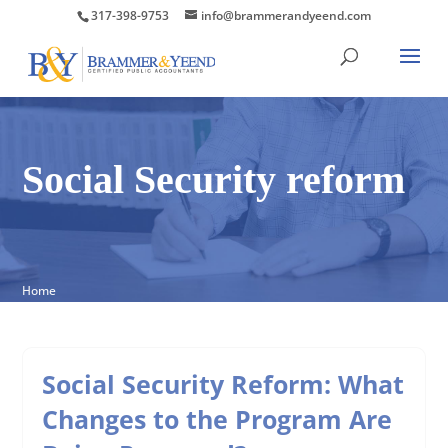
317-398-9753
info@brammerandyeend.com
Social Security reform
Home
Social Security Reform: What
Changes to the Program Are