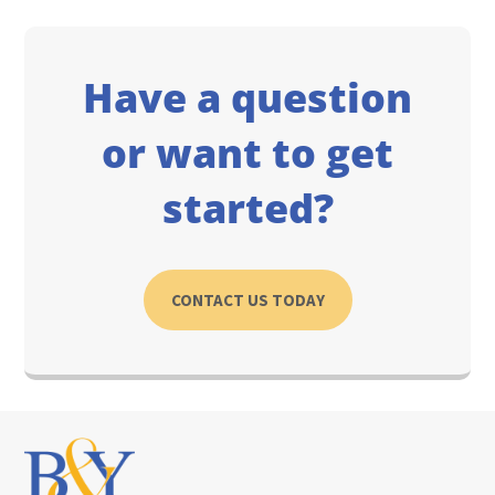
Have a question
or want to get
started?
CONTACT US TODAY