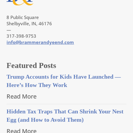
8 Public Square
Shelbyville, IN, 46176
—
317-398-9753
info@brammerandyeend.com
Featured Posts
Trump Accounts for Kids Have Launched —
Here’s How They Work
Read More
Hidden Tax Traps That Can Shrink Your Nest
Egg (and How to Avoid Them)
Read More