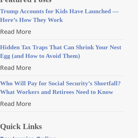
Trump Accounts for Kids Have Launched —
Here’s How They Work
Read More
Hidden Tax Traps That Can Shrink Your Nest
Egg (and How to Avoid Them)
Read More
Who Will Pay for Social Security’s Shortfall?
What Workers and Retirees Need to Know
Read More
Quick Links