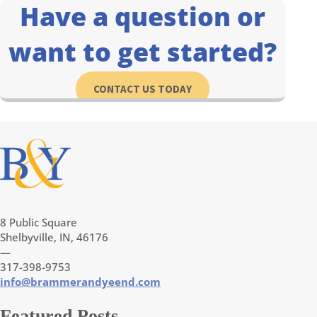
Have a question or
want to get started?
CONTACT US TODAY
8 Public Square
Shelbyville, IN, 46176
—
317-398-9753
info@brammerandyeend.com
Featured Posts