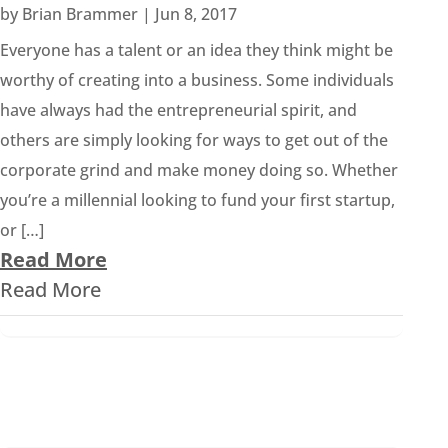
by
Brian Brammer
|
Jun 8, 2017
Everyone has a talent or an idea they think might be
worthy of creating into a business. Some individuals
have always had the entrepreneurial spirit, and
others are simply looking for ways to get out of the
corporate grind and make money doing so. Whether
you’re a millennial looking to fund your first startup,
or […]
Read More
Read More