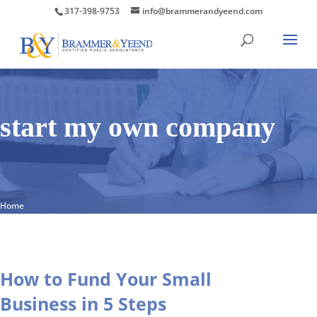
317-398-9753
info@brammerandyeend.com
start my own company
Home
How to Fund Your Small
Business in 5 Steps