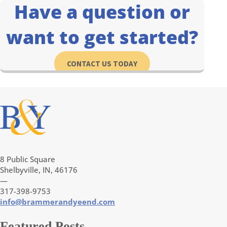
Have a question or
want to get started?
CONTACT US TODAY
8 Public Square
Shelbyville, IN, 46176
—
317-398-9753
info@brammerandyeend.com
Featured Posts