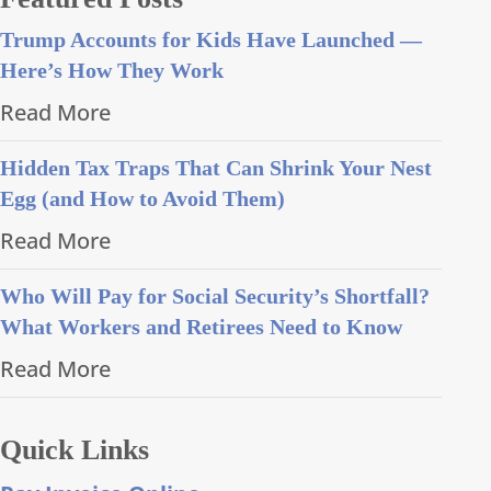
Trump Accounts for Kids Have Launched —
Here’s How They Work
Read More
Hidden Tax Traps That Can Shrink Your Nest
Egg (and How to Avoid Them)
Read More
Who Will Pay for Social Security’s Shortfall?
What Workers and Retirees Need to Know
Read More
Quick Links