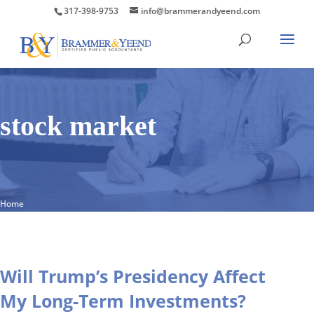
317-398-9753
info@brammerandyeend.com
stock market
Home
Will Trump’s Presidency Affect
My Long-Term Investments?