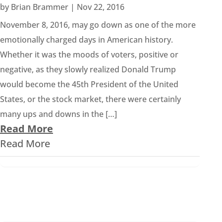
by
Brian Brammer
|
Nov 22, 2016
November 8, 2016, may go down as one of the more
emotionally charged days in American history.
Whether it was the moods of voters, positive or
negative, as they slowly realized Donald Trump
would become the 45th President of the United
States, or the stock market, there were certainly
many ups and downs in the […]
Read More
Read More